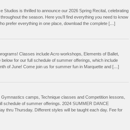
ce Studios is thrilled to announce our 2026 Spring Recital, celebrating
throughout the season. Here you’ll find everything you need to know
 who prefer everything in one place, download the complete […]
rograms! Classes include Acro workshops, Elements of Ballet,
below for our full schedule of summer offerings, which include
month of June! Come join us for summer fun in Marquette and […]
 Gymnastics camps, Technique classes and Competition lessons,
ur full schedule of summer offerings. 2024 SUMMER DANCE
u Thursday. Different styles will be taught each day. Fee for