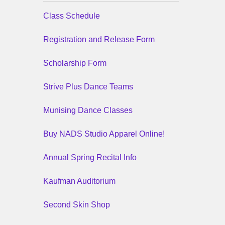
Class Schedule
Registration and Release Form
Scholarship Form
Strive Plus Dance Teams
Munising Dance Classes
Buy NADS Studio Apparel Online!
Annual Spring Recital Info
Kaufman Auditorium
Second Skin Shop