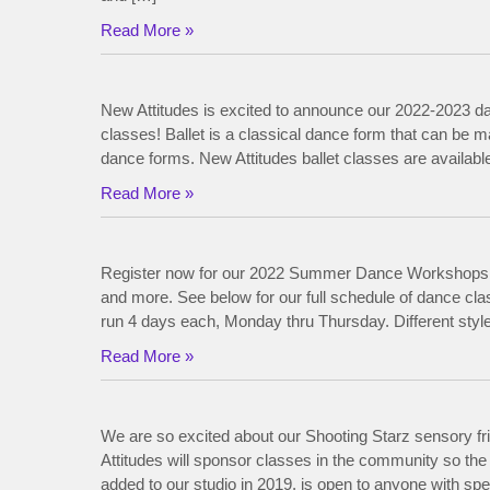
Read More »
New Attitudes is excited to announce our 2022-2023 d
classes! Ballet is a classical dance form that can be m
dance forms. New Attitudes ballet classes are available 
Read More »
Register now for our 2022 Summer Dance Workshops! 
and more. See below for our full schedule of dan
run 4 days each, Monday thru Thursday. Different styl
Read More »
We are so excited about our Shooting Starz sensory 
Attitudes will sponsor classes in the community so the
added to our studio in 2019, is open to anyone with spec