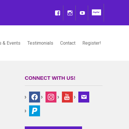
 & Events
Testimonials
Contact
Register!
CONNECT WITH US!