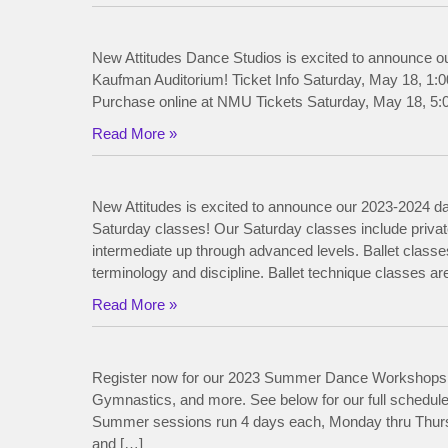
New Attitudes Dance Studios is excited to announce o
Kaufman Auditorium! Ticket Info Saturday, May 18, 1:0
Purchase online at NMU Tickets Saturday, May 18, 5:0
Read More »
New Attitudes is excited to announce our 2023-2024 da
Saturday classes! Our Saturday classes include private
intermediate up through advanced levels. Ballet classes
terminology and discipline. Ballet technique classes ar
Read More »
Register now for our 2023 Summer Dance Workshops! 
Gymnastics, and more. See below for our full sch
Summer sessions run 4 days each, Monday thru Thursda
and […]