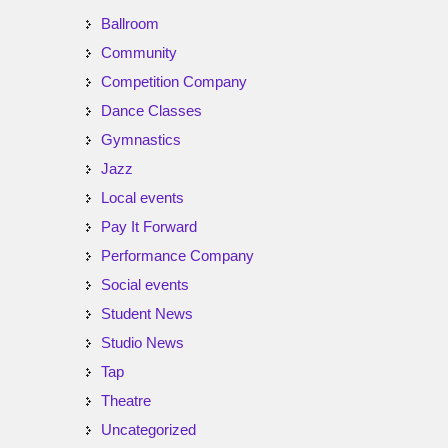
Ballroom
Community
Competition Company
Dance Classes
Gymnastics
Jazz
Local events
Pay It Forward
Performance Company
Social events
Student News
Studio News
Tap
Theatre
Uncategorized