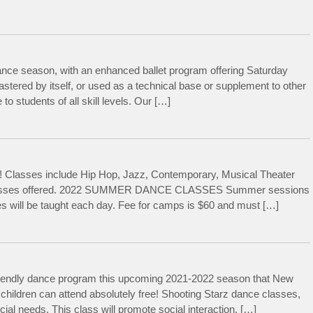
ance season, with an enhanced ballet program offering Saturday
astered by itself, or used as a technical base or supplement to other
to students of all skill levels. Our […]
Classes include Hip Hop, Jazz, Contemporary, Musical Theater
ce classes offered. 2022 SUMMER DANCE CLASSES Summer sessions
es will be taught each day. Fee for camps is $60 and must […]
friendly dance program this upcoming 2021-2022 season that New
 children can attend absolutely free! Shooting Starz dance classes,
ial needs. This class will promote social interaction, […]