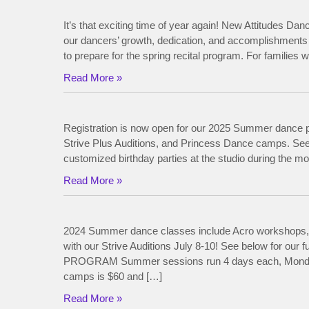
It’s that exciting time of year again! New Attitudes Dan
our dancers’ growth, dedication, and accomplishments 
to prepare for the spring recital program. For families
Read More »
Registration is now open for our 2025 Summer dance p
Strive Plus Auditions, and Princess Dance camps. See 
customized birthday parties at the studio during the 
Read More »
2024 Summer dance classes include Acro workshops,
with our Strive Auditions July 8-10! See below for o
PROGRAM Summer sessions run 4 days each, Monday thr
camps is $60 and […]
Read More »