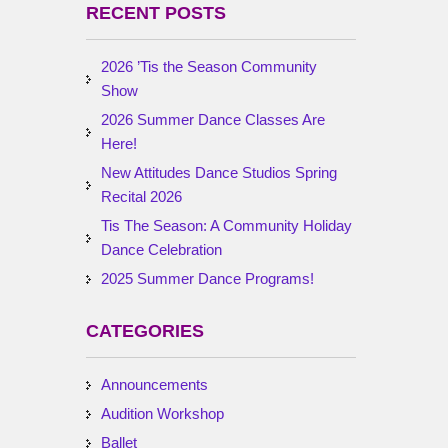
RECENT POSTS
2026 ’Tis the Season Community
Show
2026 Summer Dance Classes Are
Here!
New Attitudes Dance Studios Spring
Recital 2026
Tis The Season: A Community Holiday
Dance Celebration
2025 Summer Dance Programs!
CATEGORIES
Announcements
Audition Workshop
Ballet