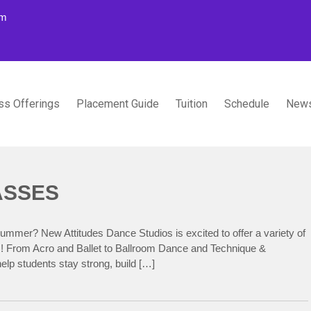
om
ss Offerings
Placement Guide
Tuition
Schedule
News
TUDIOS
ASSES
summer? New Attitudes Dance Studios is excited to offer a variety of
ls! From Acro and Ballet to Ballroom Dance and Technique &
elp students stay strong, build […]