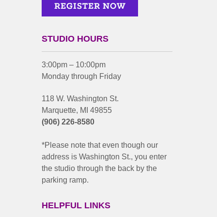
STUDIO HOURS
3:00pm – 10:00pm
Monday through Friday
118 W. Washington St.
Marquette, MI 49855
(906) 226-8580
*Please note that even though our
address is Washington St., you enter
the studio through the back by the
parking ramp.
HELPFUL LINKS