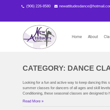
(906) 226-8580
newattitudesdance@hotmail.c
Home
About
Cla
NEW ATTITUDES DANCE S
Dancing the Life You Love to Live
CATEGORY: DANCE CL
Looking for a fun and active way to keep dancing this 
summer classes for dancers of all ages and skill leve
Conditioning, these seasonal classes are designed to h
Read More »