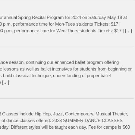
ur annual Spring Recital Program for 2024 on Saturday May 18 at
0 p.m. performance time for Mon-Tues students Tickets: $17 |
0 p.m. performance time for Wed-Thurs students Tickets: $17 | […]
nce season, continuing our enhanced ballet program offering
 lessons as well as ballet intensives for students from beginning or
 build classical technique, understanding of proper ballet
e […]
Classes include Hip Hop, Jazz, Contemporary, Musical Theater,
edule of dance classes offered. 2023 SUMMER DANCE CLASSES
y. Different styles will be taught each day. Fee for camps is $60