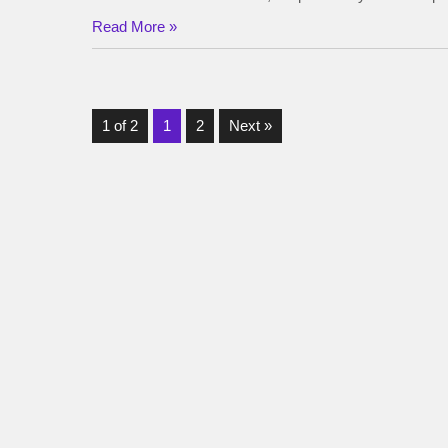
Read More »
1 of 2
1
2
Next »