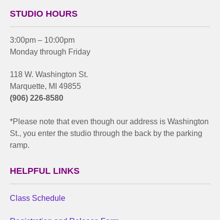
STUDIO HOURS
3:00pm – 10:00pm
Monday through Friday
118 W. Washington St.
Marquette, MI 49855
(906) 226-8580
*Please note that even though our address is Washington
St., you enter the studio through the back by the parking
ramp.
HELPFUL LINKS
Class Schedule