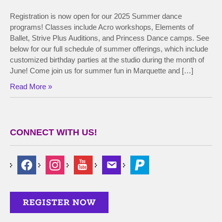
Registration is now open for our 2025 Summer dance
programs! Classes include Acro workshops, Elements of
Ballet, Strive Plus Auditions, and Princess Dance camps. See
below for our full schedule of summer offerings, which include
customized birthday parties at the studio during the month of
June! Come join us for summer fun in Marquette and […]
Read More »
CONNECT WITH US!