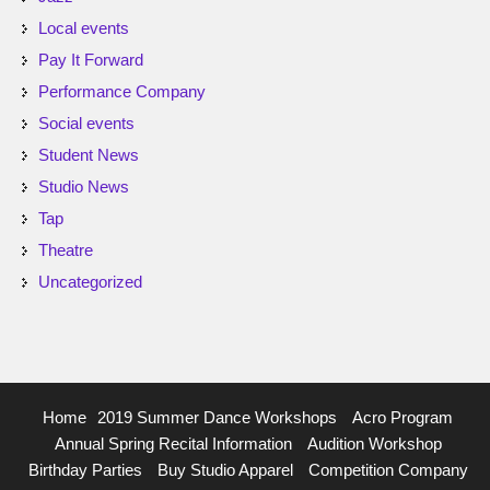
Local events
Pay It Forward
Performance Company
Social events
Student News
Studio News
Tap
Theatre
Uncategorized
Home
2019 Summer Dance Workshops
Acro Program
Annual Spring Recital Information
Audition Workshop
Birthday Parties
Buy Studio Apparel
Competition Company