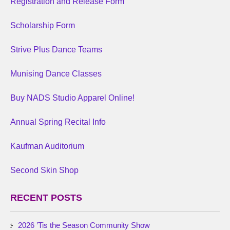
Registration and Release Form
Scholarship Form
Strive Plus Dance Teams
Munising Dance Classes
Buy NADS Studio Apparel Online!
Annual Spring Recital Info
Kaufman Auditorium
Second Skin Shop
RECENT POSTS
2026 ’Tis the Season Community Show