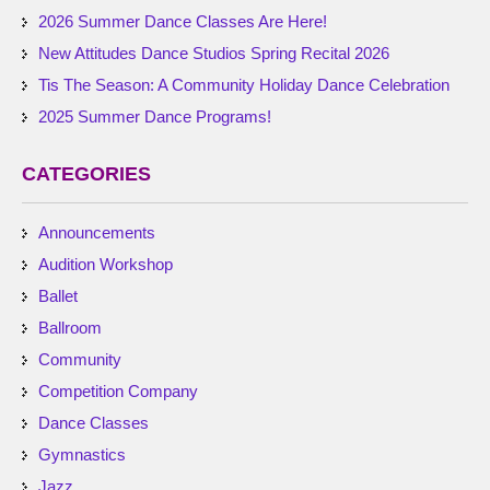
2026 Summer Dance Classes Are Here!
New Attitudes Dance Studios Spring Recital 2026
Tis The Season: A Community Holiday Dance Celebration
2025 Summer Dance Programs!
CATEGORIES
Announcements
Audition Workshop
Ballet
Ballroom
Community
Competition Company
Dance Classes
Gymnastics
Jazz