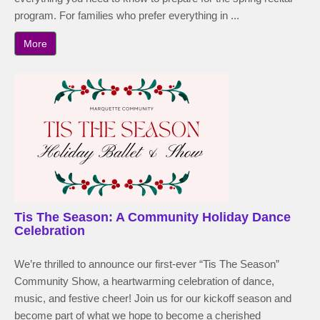
program. For families who prefer everything in ...
More
Tis The Season: A Community Holiday Dance
Celebration
We’re thrilled to announce our first-ever “Tis The Season”
Community Show, a heartwarming celebration of dance,
music, and festive cheer! Join us for our kickoff season and
become part of what we hope to become a cherished