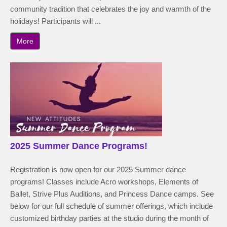
community tradition that celebrates the joy and warmth of the
holidays! Participants will ...
More
2025 Summer Dance Programs!
Registration is now open for our 2025 Summer dance
programs! Classes include Acro workshops, Elements of
Ballet, Strive Plus Auditions, and Princess Dance camps. See
below for our full schedule of summer offerings, which include
customized birthday parties at the studio during the month of