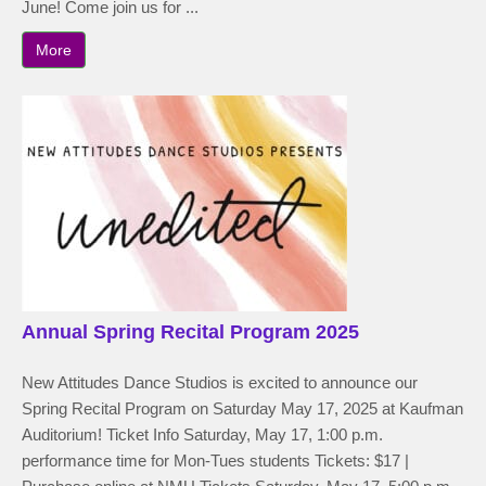
June! Come join us for ...
More
Annual Spring Recital Program 2025
New Attitudes Dance Studios is excited to announce our
Spring Recital Program on Saturday May 17, 2025 at Kaufman
Auditorium! Ticket Info Saturday, May 17, 1:00 p.m.
performance time for Mon-Tues students Tickets: $17 |