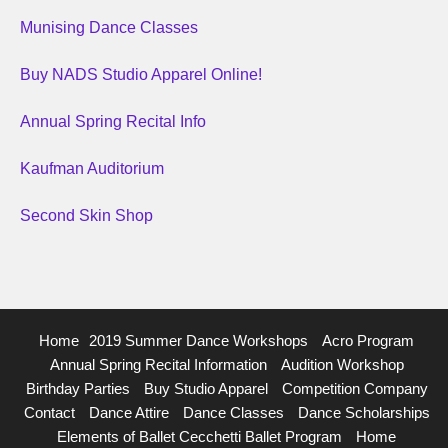
Munising Dance Classes
Buy NADS Studio Apparel Online!
Annual Spring Recital Info
Kaufman Auditorium
Second Skin Shop
Home
2019 Summer Dance Workshops
Acro Program
Annual Spring Recital Information
Audition Workshop
Birthday Parties
Buy Studio Apparel
Competition Company
Contact
Dance Attire
Dance Classes
Dance Scholarships
Elements of Ballet Cecchetti Ballet Program
Home