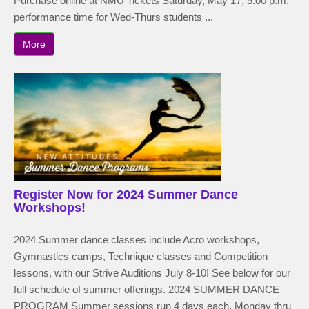
Purchase online at NMU Tickets Saturday, May 17, 5:00 p.m.
performance time for Wed-Thurs students ...
More
Register Now for 2024 Summer Dance
Workshops!
2024 Summer dance classes include Acro workshops,
Gymnastics camps, Technique classes and Competition
lessons, with our Strive Auditions July 8-10! See below for our
full schedule of summer offerings. 2024 SUMMER DANCE
PROGRAM Summer sessions run 4 days each, Monday thru