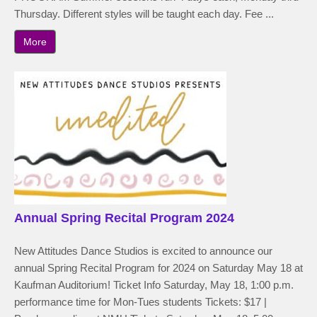
Thursday. Different styles will be taught each day. Fee ...
More
Annual Spring Recital Program 2024
New Attitudes Dance Studios is excited to announce our
annual Spring Recital Program for 2024 on Saturday May 18 at
Kaufman Auditorium! Ticket Info Saturday, May 18, 1:00 p.m.
performance time for Mon-Tues students Tickets: $17 |