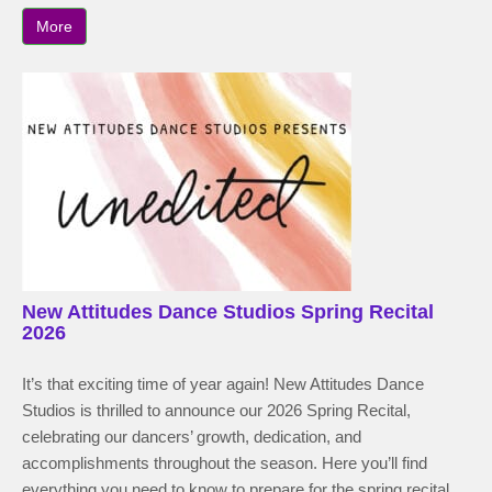
More
New Attitudes Dance Studios Spring Recital
2026
It’s that exciting time of year again! New Attitudes Dance
Studios is thrilled to announce our 2026 Spring Recital,
celebrating our dancers’ growth, dedication, and
accomplishments throughout the season. Here you’ll find
everything you need to know to prepare for the spring recital