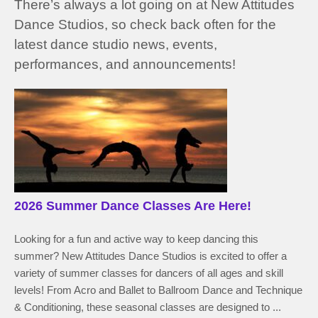
There’s always a lot going on at New Attitudes
Dance Studios, so check back often for the
latest dance studio news, events,
performances, and announcements!
2026 Summer Dance Classes Are Here!
Looking for a fun and active way to keep dancing this
summer? New Attitudes Dance Studios is excited to offer a
variety of summer classes for dancers of all ages and skill
levels! From Acro and Ballet to Ballroom Dance and Technique
& Conditioning, these seasonal classes are designed to ...