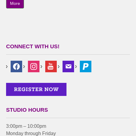
More
CONNECT WITH US!
STUDIO HOURS
3:00pm – 10:00pm
Monday through Friday