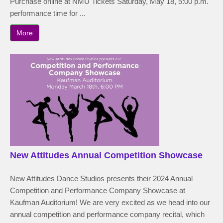
Purchase online at NMU Tickets Saturday, May 18, 5:00 p.m.
performance time for ...
More
New Attitudes Annual Competition Showcase
New Attitudes Dance Studios presents their 2024 Annual
Competition and Performance Company Showcase at
Kaufman Auditorium! We are very excited as we head into our
annual competition and performance company recital, which