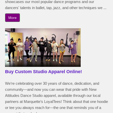
showcases our most popular dance programs and our
dancers' talents in ballet, tap, jazz, and other techniques we ...
More
Buy Custom Studio Apparel Online!
We’re celebrating over 30 years of dance, dedication, and
community—and now you can wear that pride with New
Attitudes Dance Studio apparel, available through our local
partners at Marquette’s LoyalTees! Think about that one hoodie
or tee you always reach for—the one that reminds you of a