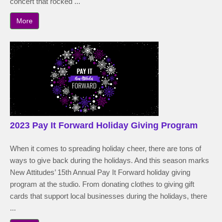
concert that rocked ...
More
2023 Pay It Forward Holiday Giving Program
When it comes to spreading holiday cheer, there are tons of
ways to give back during the holidays. And this season marks
New Attitudes’ 15th Annual Pay It Forward holiday giving
program at the studio. From donating clothes to giving gift
cards that support local businesses during the holidays, there
...