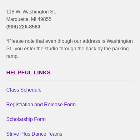
118 W. Washington St.
Marquette, MI 49855
(906) 226-8580
*Please note that even though our address is Washington
St., you enter the studio through the back by the parking
ramp.
HELPFUL LINKS
Class Schedule
Registration and Release Form
Scholarship Form
Strive Plus Dance Teams