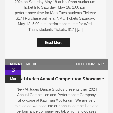
Ticket Info Saturday, May 18, 1:00 p.m.
performance time for Mon-Tues students Tickets:
$17 | Purchase online at NMU Tickets Saturday,
May 18, 5:00 p.m. performance time for Wed-
Thurs students Tickets: $17 | […]
Read More
JANNA BENEDICT
NO COMMENTS
3
New Attitudes Annual Competition Showcase
Mar
New Attitudes Dance Studios presents their 2024
Annual Competition and Performance Company
Showcase at Kaufman Auditorium! We are very
excited as we head into our annual competition and
performance company recital, which showcases