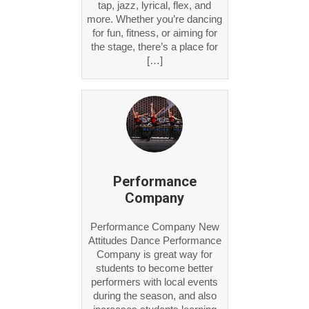
tap, jazz, lyrical, flex, and
more. Whether you’re dancing
for fun, fitness, or aiming for
the stage, there’s a place for
[…]
Performance
Company
Performance Company New
Attitudes Dance Performance
Company is great way for
students to become better
performers with local events
during the season, and also
increases students learning