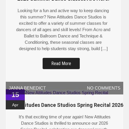
Looking for a fun and active way to keep dancing
this summer? New Attitudes Dance Studios is
excited to offer a variety of summer classes for
dancers of all ages and skill levels! From Acro and
Ballet to Ballroom Dance and Technique &
Conditioning, these seasonal classes are
designed to help students stay strong, build […]
Read More
JANNA BENEDICT
NO COMMENTS
15
New Attitudes Dance Studios Spring Recital 2026
Apr
It’s that exciting time of year again! New Attitudes
Dance Studios is thrilled to announce our 2026
Spring Recital, celebrating our dancers’ growth,