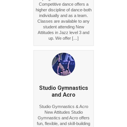
Competitive dance offers a
higher discipline of dance-both
individually and as a team.
Classes are available to any
student attending New
Attitudes in Jazz level 3 and
up. We offer […]
Studio Gymnastics
and Acro
Studio Gymnastics & Acro
New Attitudes Studio
Gymnastics and Acro offers
fun, flexible, and skill-building