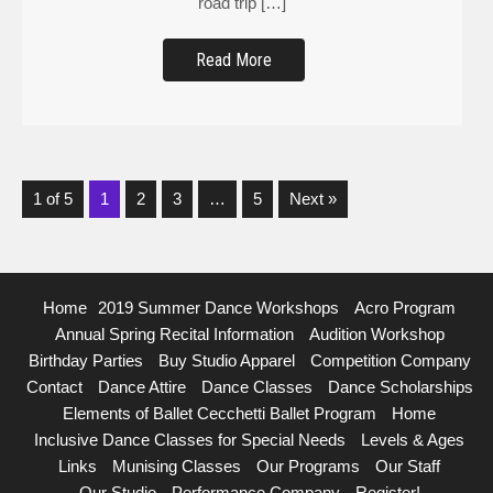
Read More
1 of 5
1
2
3
…
5
Next »
Home
2019 Summer Dance Workshops
Acro Program
Annual Spring Recital Information
Audition Workshop
Birthday Parties
Buy Studio Apparel
Competition Company
Contact
Dance Attire
Dance Classes
Dance Scholarships
Elements of Ballet Cecchetti Ballet Program
Home
Inclusive Dance Classes for Special Needs
Levels & Ages
Links
Munising Classes
Our Programs
Our Staff
Our Studio
Performance Company
Register!