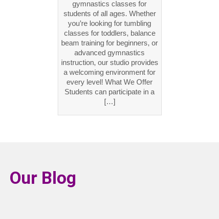
gymnastics classes for
students of all ages. Whether
you’re looking for tumbling
classes for toddlers, balance
beam training for beginners, or
advanced gymnastics
instruction, our studio provides
a welcoming environment for
every level! What We Offer
Students can participate in a
[…]
Our Blog