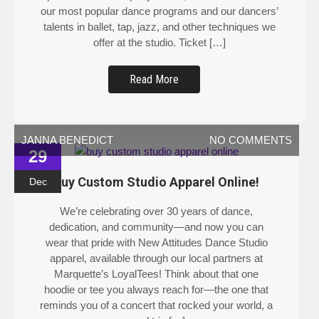
our most popular dance programs and our dancers’
talents in ballet, tap, jazz, and other techniques we
offer at the studio. Ticket […]
Read More
JANNA BENEDICT
NO COMMENTS
29
Buy Custom Studio Apparel Online!
Dec
We’re celebrating over 30 years of dance,
dedication, and community—and now you can
wear that pride with New Attitudes Dance Studio
apparel, available through our local partners at
Marquette’s LoyalTees! Think about that one
hoodie or tee you always reach for—the one that
reminds you of a concert that rocked your world, a
road trip […]