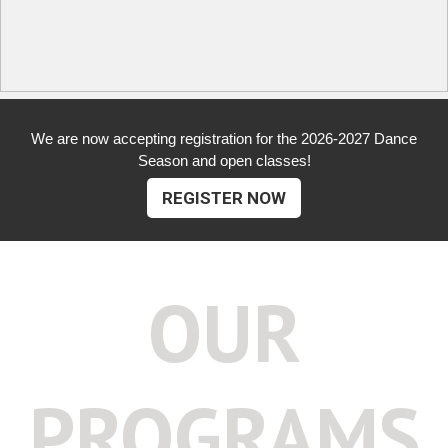
We are now accepting registration for the 2026-2027 Dance
Season and open classes!
REGISTER NOW
OUR
PROGRAMS