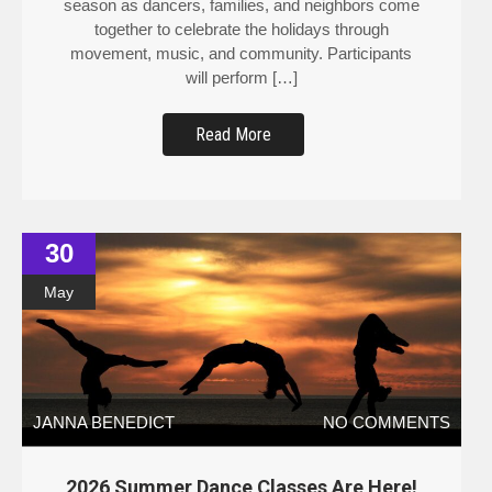
together to celebrate the holidays through
movement, music, and community. Participants
will perform […]
Read More
30
May
JANNA BENEDICT
NO COMMENTS
2026 Summer Dance Classes Are Here!