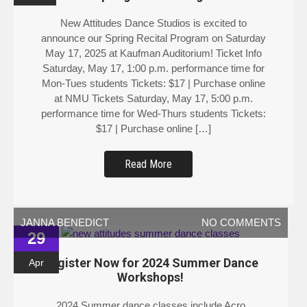
New Attitudes Dance Studios is excited to
announce our Spring Recital Program on Saturday
May 17, 2025 at Kaufman Auditorium! Ticket Info
Saturday, May 17, 1:00 p.m. performance time for
Mon-Tues students Tickets: $17 | Purchase online
at NMU Tickets Saturday, May 17, 5:00 p.m.
performance time for Wed-Thurs students Tickets:
$17 | Purchase online […]
Read More
JANNA BENEDICT
NO COMMENTS
29
Register Now for 2024 Summer Dance
Apr
Workshops!
2024 Summer dance classes include Acro