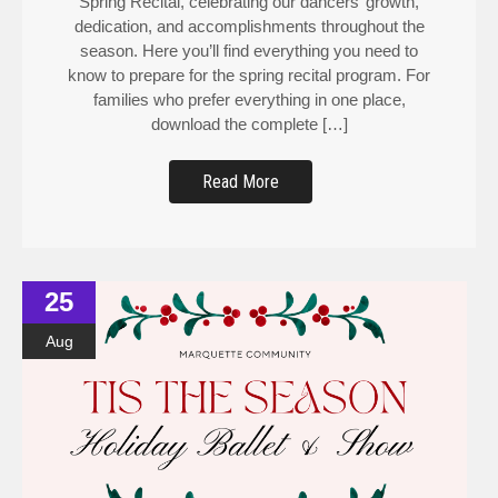
dedication, and accomplishments throughout the
season. Here you’ll find everything you need to
know to prepare for the spring recital program. For
families who prefer everything in one place,
download the complete […]
Read More
25
Aug