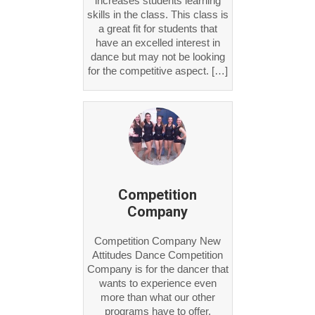
skills in the class. This class is
a great fit for students that
have an excelled interest in
dance but may not be looking
for the competitive aspect. […]
Competition
Company
Competition Company New
Attitudes Dance Competition
Company is for the dancer that
wants to experience even
more than what our other
programs have to offer.