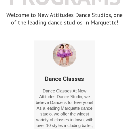
Welcome to New Attitudes Dance Studios, one
of the leading dance studios in Marquette!
Dance Classes
Dance Classes At New
Attitudes Dance Studio, we
believe Dance is for Everyone!
As a leading Marquette dance
studio, we offer the widest
variety of classes in town, with
over 10 styles including ballet,