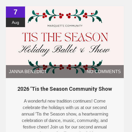
7
Aug
JANNA BENEDICT
NO COMMENTS
2026 ’Tis the Season Community Show
A wonderful new tradition continues! Come
celebrate the holidays with us at our second
annual ’Tis the Season show, a heartwarming
celebration of dance, music, community, and
festive cheer! Join us for our second annual
season as dancers, families, and neighbors come