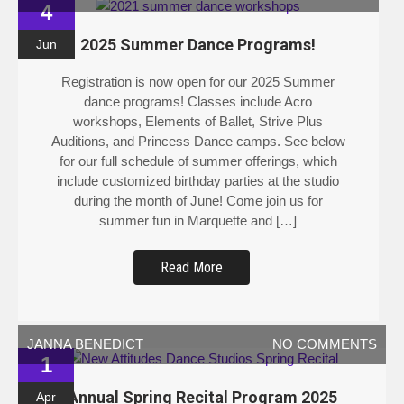
4
2025 Summer Dance Programs!
Jun
Registration is now open for our 2025 Summer
dance programs! Classes include Acro
workshops, Elements of Ballet, Strive Plus
Auditions, and Princess Dance camps. See below
for our full schedule of summer offerings, which
include customized birthday parties at the studio
during the month of June! Come join us for
summer fun in Marquette and […]
Read More
JANNA BENEDICT
NO COMMENTS
1
Annual Spring Recital Program 2025
Apr