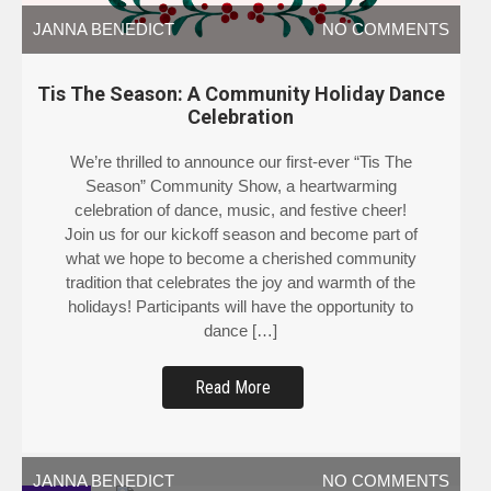
JANNA BENEDICT
NO COMMENTS
Tis The Season: A Community Holiday Dance
Celebration
We’re thrilled to announce our first-ever “Tis The
Season” Community Show, a heartwarming
celebration of dance, music, and festive cheer!
Join us for our kickoff season and become part of
what we hope to become a cherished community
tradition that celebrates the joy and warmth of the
holidays! Participants will have the opportunity to
dance […]
Read More
JANNA BENEDICT
NO COMMENTS