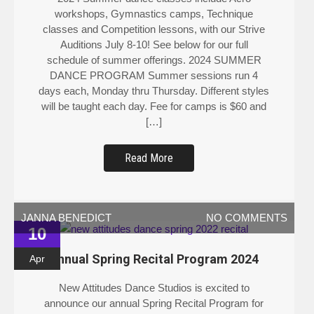
workshops, Gymnastics camps, Technique
classes and Competition lessons, with our Strive
Auditions July 8-10! See below for our full
schedule of summer offerings. 2024 SUMMER
DANCE PROGRAM Summer sessions run 4
days each, Monday thru Thursday. Different styles
will be taught each day. Fee for camps is $60 and
[…]
Read More
JANNA BENEDICT
NO COMMENTS
10
Annual Spring Recital Program 2024
Apr
New Attitudes Dance Studios is excited to
announce our annual Spring Recital Program for
2024 on Saturday May 18 at Kaufman Auditorium!