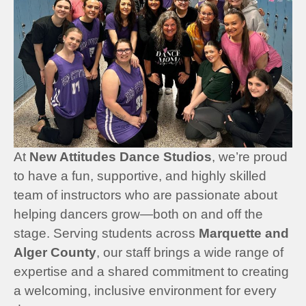
At
New Attitudes Dance Studios
, we’re proud
to have a fun, supportive, and highly skilled
team of instructors who are passionate about
helping dancers grow—both on and off the
stage. Serving students across
Marquette and
Alger County
, our staff brings a wide range of
expertise and a shared commitment to creating
a welcoming, inclusive environment for every