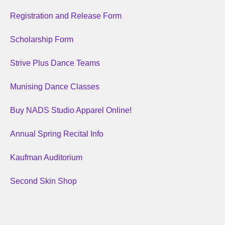
Registration and Release Form
Scholarship Form
Strive Plus Dance Teams
Munising Dance Classes
Buy NADS Studio Apparel Online!
Annual Spring Recital Info
Kaufman Auditorium
Second Skin Shop