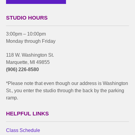
STUDIO HOURS
3:00pm – 10:00pm
Monday through Friday
118 W. Washington St.
Marquette, MI 49855
(906) 226-8580
*Please note that even though our address is Washington
St., you enter the studio through the back by the parking
ramp.
HELPFUL LINKS
Class Schedule