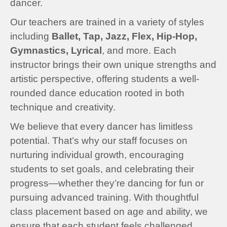
dancer.
Our teachers are trained in a variety of styles
including
Ballet, Tap, Jazz, Flex, Hip-Hop,
Gymnastics, Lyrical
, and more. Each
instructor brings their own unique strengths and
artistic perspective, offering students a well-
rounded dance education rooted in both
technique and creativity.
We believe that every dancer has limitless
potential. That’s why our staff focuses on
nurturing individual growth, encouraging
students to set goals, and celebrating their
progress—whether they’re dancing for fun or
pursuing advanced training. With thoughtful
class placement based on age and ability, we
ensure that each student feels challenged,