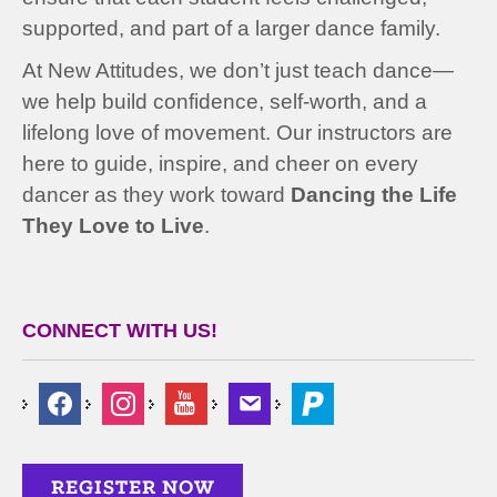
supported, and part of a larger dance family.
At New Attitudes, we don’t just teach dance—
we help build confidence, self-worth, and a
lifelong love of movement. Our instructors are
here to guide, inspire, and cheer on every
dancer as they work toward
Dancing the Life
They Love to Live
.
CONNECT WITH US!