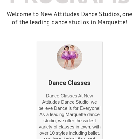
Welcome to New Attitudes Dance Studios, one
of the leading dance studios in Marquette!
Dance Classes
Dance Classes At New
Attitudes Dance Studio, we
believe Dance is for Everyone!
As a leading Marquette dance
studio, we offer the widest
variety of classes in town, with
over 10 styles including ballet,