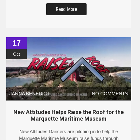
Read More
17
Oct
JANNA BENEDICT
NO COMMENTS
New Attitudes Helps Raise the Roof for the
Marquette Maritime Museum
New Attitudes Dancers are pitching in to help the
Marquette Maritime Museum raise funds through