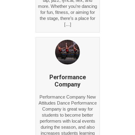
tap, jazz, lyrical, flex, and
more. Whether you’re dancing
for fun, fitness, or aiming for
the stage, there’s a place for
[…]
Performance
Company
Performance Company New
Attitudes Dance Performance
Company is great way for
students to become better
performers with local events
during the season, and also
increases students learning