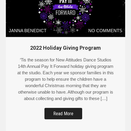
JANNA BENEDICT
NO COMMENTS
2022 Holiday Giving Program
‘Tis the season for New Attitudes Dance Studios
14th Annual Pay It Forward holiday giving program
at the studio. Each year we sponsor families in this
program to help ensure the children have a
wonderful Christmas morning that they are
otherwise unable to have. Although our program is
about collecting and giving gifts to these […]
Read More