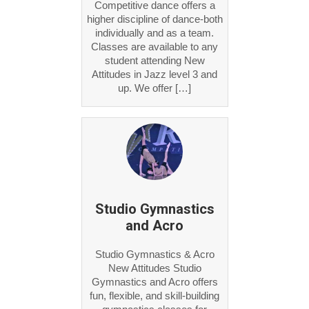
Competitive dance offers a
higher discipline of dance-both
individually and as a team.
Classes are available to any
student attending New
Attitudes in Jazz level 3 and
up. We offer […]
Studio Gymnastics
and Acro
Studio Gymnastics & Acro
New Attitudes Studio
Gymnastics and Acro offers
fun, flexible, and skill-building