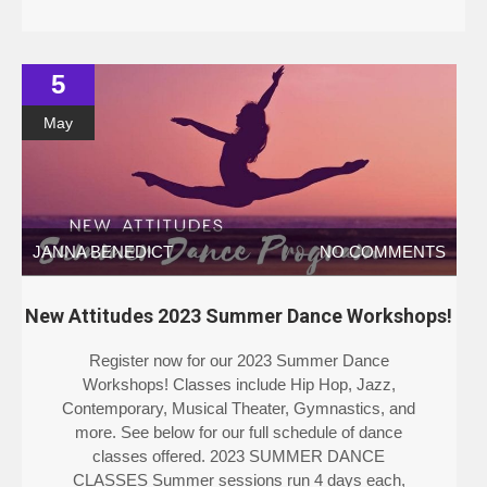
5
May
JANNA BENEDICT
NO COMMENTS
New Attitudes 2023 Summer Dance Workshops!
Register now for our 2023 Summer Dance
Workshops! Classes include Hip Hop, Jazz,
Contemporary, Musical Theater, Gymnastics, and
more. See below for our full schedule of dance
classes offered. 2023 SUMMER DANCE
CLASSES Summer sessions run 4 days each,