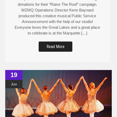
donations for their “Raise The Roof” campaign.
WZMQ Operations Director Kenn Baynard
produced this creative musical Public Service
Announcement with the help of our studio!
Everyone loves the Great Lakes and a great place
to celebrate is at the Marquette […]
Read More
19
Jun