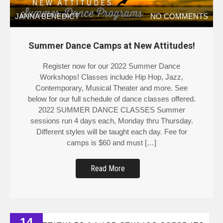
JANNA BENEDICT
NO COMMENTS
Summer Dance Camps at New Attitudes!
Register now for our 2022 Summer Dance
Workshops! Classes include Hip Hop, Jazz,
Contemporary, Musical Theater and more. See
below for our full schedule of dance classes offered.
2022 SUMMER DANCE CLASSES Summer
sessions run 4 days each, Monday thru Thursday.
Different styles will be taught each day. Fee for
camps is $60 and must […]
Read More
14