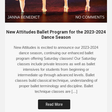
JANNA BENEDICT
NO COMMENTS
New Attitudes Ballet Program for the 2023-2024
Dance Season
New Attitudes is excited to announce our 2023-2024
dance season, continuing our enhanced ballet
program offering Saturday classes! Our Saturday
classes include private lessons as well as ballet
intensives for students from beginning or
intermediate up through advanced levels. Ballet
classes build classical technique, understanding of
proper ballet terminology and discipline. Ballet
technique classes are […]
Read More