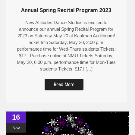
Annual Spring Recital Program 2023
New Attitudes Dance Studios is excited to
announce our annual Spring Recital Program for
2023 on Saturday May 20 at Kaufman Auditorium!
Ticket Info Saturday, May 20, 2:00 p.m.
performance time for Wed-Thurs students Tickets:
$17 | Purchase online at NMU Tickets Saturday,
May 20, 6:00 p.m. performance time for Mon-Tues
students Tickets: $17 | […]
Read More
16
Nov