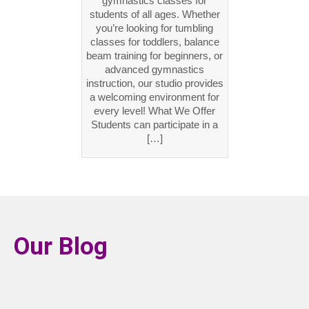
gymnastics classes for
students of all ages. Whether
you’re looking for tumbling
classes for toddlers, balance
beam training for beginners, or
advanced gymnastics
instruction, our studio provides
a welcoming environment for
every level! What We Offer
Students can participate in a
[…]
Our Blog