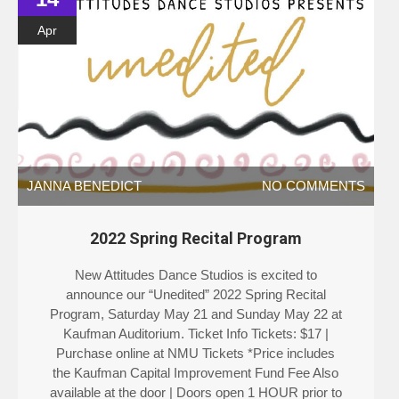
Apr
JANNA BENEDICT
NO COMMENTS
2022 Spring Recital Program
New Attitudes Dance Studios is excited to
announce our “Unedited” 2022 Spring Recital
Program, Saturday May 21 and Sunday May 22 at
Kaufman Auditorium. Ticket Info Tickets: $17 |
Purchase online at NMU Tickets *Price includes
the Kaufman Capital Improvement Fund Fee Also
available at the door | Doors open 1 HOUR prior to