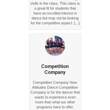
skills in the class. This class is
a great fit for students that
have an excelled interest in
dance but may not be looking
for the competitive aspect. […]
Competition
Company
Competition Company New
Attitudes Dance Competition
Company is for the dancer that
wants to experience even
more than what our other
programs have to offer.