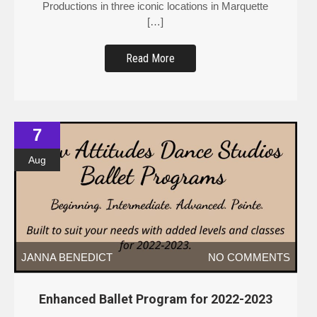
Productions in three iconic locations in Marquette
[…]
Read More
7
Aug
JANNA BENEDICT
NO COMMENTS
Enhanced Ballet Program for 2022-2023