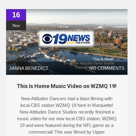
16
Nov
JANNA BENEDICT
NO COMMENTS
This Is Home Music Video on WZMQ 19!
New Attitudes Dancers had a blast filming with
local CBS station WZMQ 19 here in Marquette!
New Attitudes Dance Studios recently finished a
music video for our new local CBS station, WZMQ
19 and were featured during the NFL game as a
commercial! This was filmed by Upper