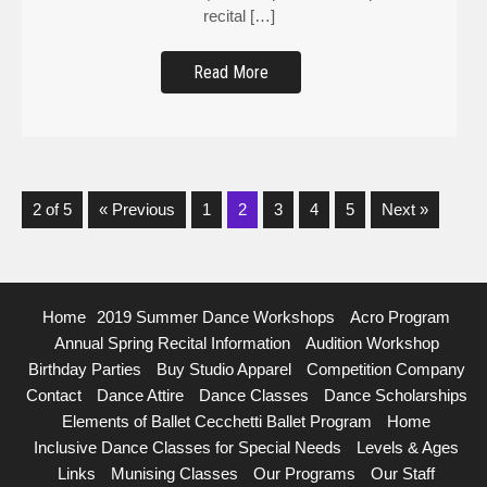
recital […]
Read More
2 of 5
« Previous
1
2
3
4
5
Next »
Home
2019 Summer Dance Workshops
Acro Program
Annual Spring Recital Information
Audition Workshop
Birthday Parties
Buy Studio Apparel
Competition Company
Contact
Dance Attire
Dance Classes
Dance Scholarships
Elements of Ballet Cecchetti Ballet Program
Home
Inclusive Dance Classes for Special Needs
Levels & Ages
Links
Munising Classes
Our Programs
Our Staff