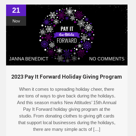
21
Nov
JANNA BENEDICT
NO COMMENTS
2023 Pay It Forward Holiday Giving Program
When it comes to spreading holiday cheer, there
are tons of ways to give back during the holidays.
And this season marks New Attitudes’ 15th Annual
Pay It Forward holiday giving program at the
studio. From donating clothes to giving gift cards
that support local businesses during the holidays,
there are many simple acts of […]