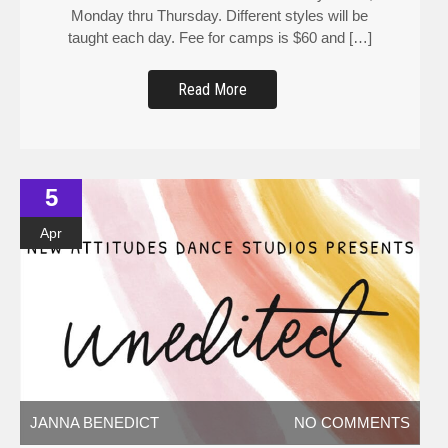
Monday thru Thursday. Different styles will be
taught each day. Fee for camps is $60 and […]
Read More
5
Apr
JANNA BENEDICT
NO COMMENTS