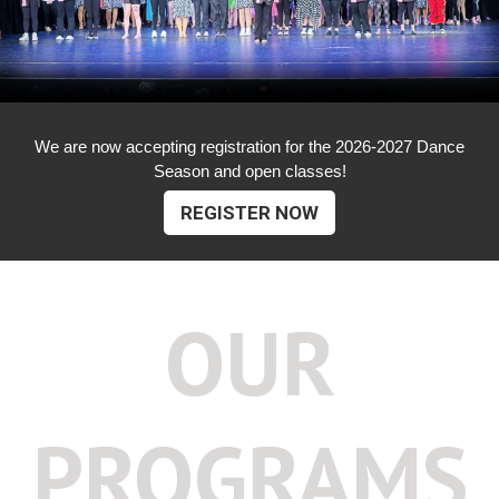
We are now accepting registration for the 2026-2027 Dance
Season and open classes!
REGISTER NOW
OUR
PROGRAMS