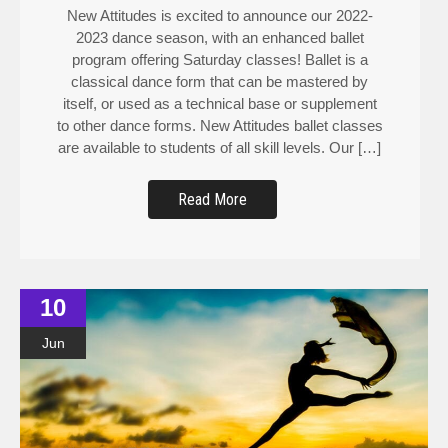
New Attitudes is excited to announce our 2022-
2023 dance season, with an enhanced ballet
program offering Saturday classes! Ballet is a
classical dance form that can be mastered by
itself, or used as a technical base or supplement
to other dance forms. New Attitudes ballet classes
are available to students of all skill levels. Our […]
Read More
10
Jun