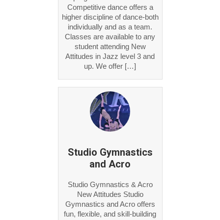
Competitive dance offers a
higher discipline of dance-both
individually and as a team.
Classes are available to any
student attending New
Attitudes in Jazz level 3 and
up. We offer […]
Studio Gymnastics
and Acro
Studio Gymnastics & Acro
New Attitudes Studio
Gymnastics and Acro offers
fun, flexible, and skill-building