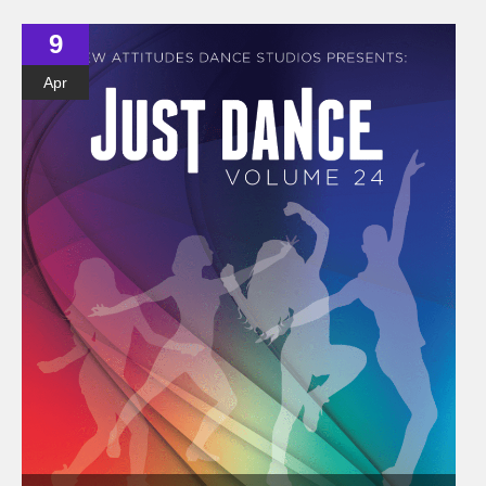
9
Apr