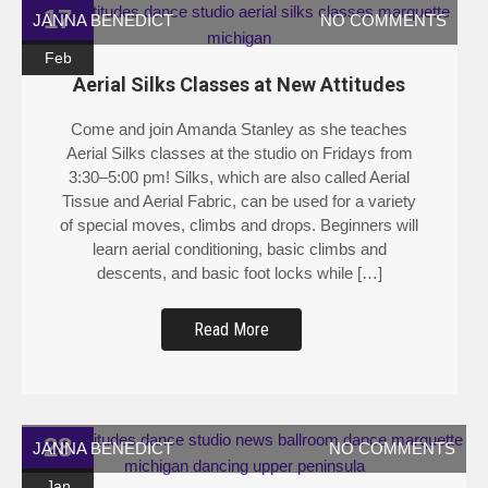
17
JANNA BENEDICT
NO COMMENTS
Feb
Aerial Silks Classes at New Attitudes
Come and join Amanda Stanley as she teaches
Aerial Silks classes at the studio on Fridays from
3:30–5:00 pm! Silks, which are also called Aerial
Tissue and Aerial Fabric, can be used for a variety
of special moves, climbs and drops. Beginners will
learn aerial conditioning, basic climbs and
descents, and basic foot locks while […]
Read More
28
JANNA BENEDICT
NO COMMENTS
Jan