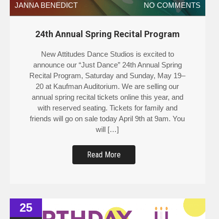
JANNA BENEDICT
NO COMMENTS
24th Annual Spring Recital Program
New Attitudes Dance Studios is excited to
announce our “Just Dance” 24th Annual Spring
Recital Program, Saturday and Sunday, May 19–
20 at Kaufman Auditorium. We are selling our
annual spring recital tickets online this year, and
with reserved seating. Tickets for family and
friends will go on sale today April 9th at 9am. You
will […]
Read More
25