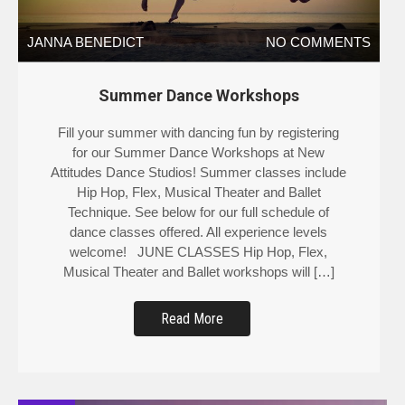
JANNA BENEDICT
NO COMMENTS
Summer Dance Workshops
Fill your summer with dancing fun by registering
for our Summer Dance Workshops at New
Attitudes Dance Studios! Summer classes include
Hip Hop, Flex, Musical Theater and Ballet
Technique. See below for our full schedule of
dance classes offered. All experience levels
welcome! JUNE CLASSES Hip Hop, Flex,
Musical Theater and Ballet workshops will […]
Read More