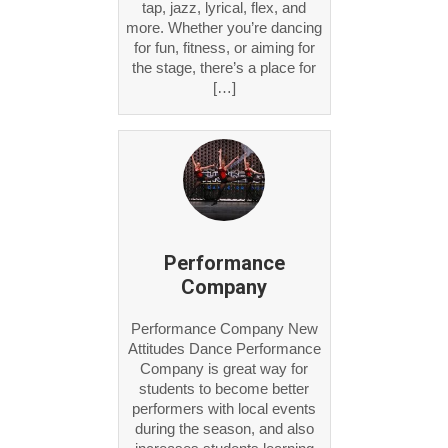
tap, jazz, lyrical, flex, and
more. Whether you’re dancing
for fun, fitness, or aiming for
the stage, there’s a place for
[…]
Performance
Company
Performance Company New
Attitudes Dance Performance
Company is great way for
students to become better
performers with local events
during the season, and also
increases students learning