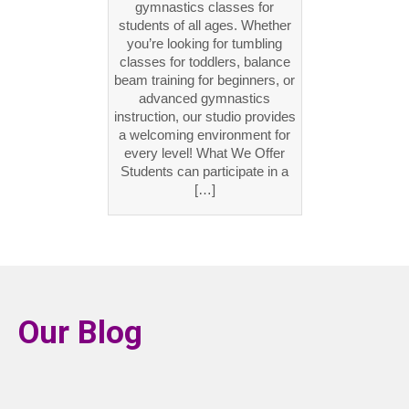
gymnastics classes for
students of all ages. Whether
you’re looking for tumbling
classes for toddlers, balance
beam training for beginners, or
advanced gymnastics
instruction, our studio provides
a welcoming environment for
every level! What We Offer
Students can participate in a
[…]
Our Blog