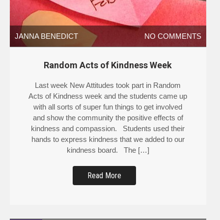
JANNA BENEDICT
NO COMMENTS
Random Acts of Kindness Week
Last week New Attitudes took part in Random
Acts of Kindness week and the students came up
with all sorts of super fun things to get involved
and show the community the positive effects of
kindness and compassion. Students used their
hands to express kindness that we added to our
kindness board. The […]
Read More