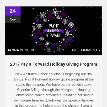
24
Nov
JANNA BENEDICT
NO COMMENTS
2017 Pay It Forward Holiday Giving Program
New Attitudes Dance Studios is beginning our 9th
Annual Pay It Forward holiday giving program at the
studio this season. We have partnered with Lake
Superior Village through the Marquette Housing
Commission, which provides subsidized housing to
low income families. Each year we sponsor families
in this program to help ensure the children have a