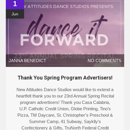
1
Jun
JANNA BENEDICT
NO COMMENTS
Thank You Spring Program Advertisers!
New Attitudes Dance Studios would like to extend a
heartfelt thank you to our 23rd Annual Spring Recital
program advertisers! Thank you Casa Calabria,
U.P. Catholic Credit Union, Globe Printing, Tino’s
Pizza, TM Daycare, St. Christopher’s Preschool &
Summer Camp, 41 Subway, Sayklly’s
Confectionery & Gifts, TruNorth Federal Credit