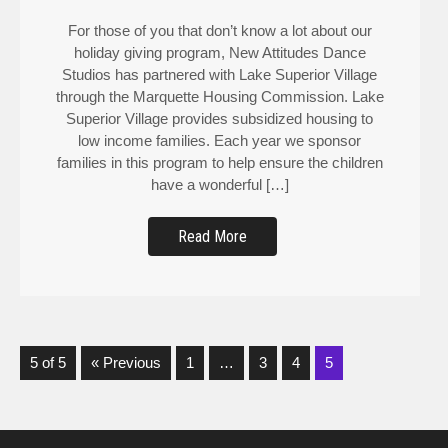
For those of you that don’t know a lot about our
holiday giving program, New Attitudes Dance
Studios has partnered with Lake Superior Village
through the Marquette Housing Commission. Lake
Superior Village provides subsidized housing to
low income families. Each year we sponsor
families in this program to help ensure the children
have a wonderful […]
Read More
5 of 5
« Previous
1
…
3
4
5