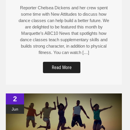
Reporter Chelsea Dickens and her crew spent
some time with New Attitudes to discuss how
dance classes can help build a better future. We
are delighted to be featured this month by
Marquette’s ABC10 News that spotlights how
dance classes teach supplementary skills and
builds strong character, in addition to physical
fitness. You can watch […]
Read More
2
Jun