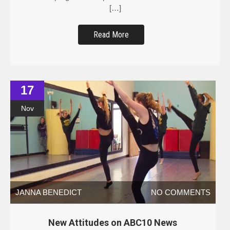
[…]
Read More
17
Nov
JANNA BENEDICT
NO COMMENTS
New Attitudes on ABC10 News