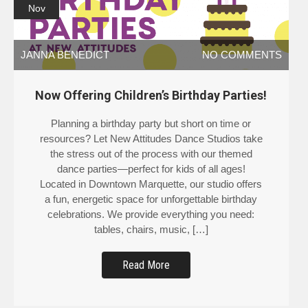
Nov
JANNA BENEDICT
NO COMMENTS
Now Offering Children’s Birthday Parties!
Planning a birthday party but short on time or
resources? Let New Attitudes Dance Studios take
the stress out of the process with our themed
dance parties—perfect for kids of all ages!
Located in Downtown Marquette, our studio offers
a fun, energetic space for unforgettable birthday
celebrations. We provide everything you need:
tables, chairs, music, […]
Read More