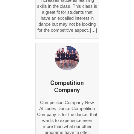
skills in the class. This class is
a great fit for students that
have an excelled interest in
dance but may not be looking
for the competitive aspect. […]
Competition
Company
Competition Company New
Attitudes Dance Competition
Company is for the dancer that
wants to experience even
more than what our other
programs have to offer.