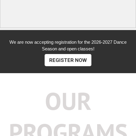
We are now accepting registration for the 2026-2027 Dance
Season and open classes!
REGISTER NOW
OUR
PROGRAMS