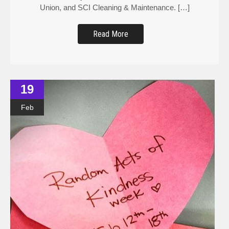
Union, and SCI Cleaning & Maintenance. […]
Read More
19
Feb