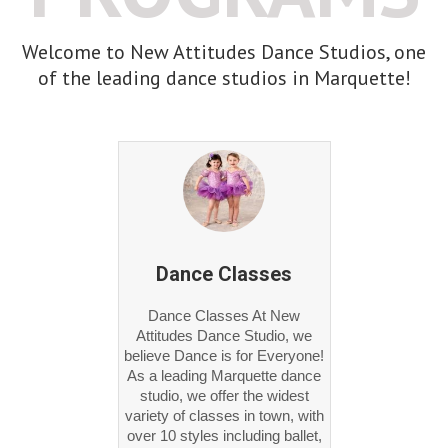
Welcome to New Attitudes Dance Studios, one
of the leading dance studios in Marquette!
Dance Classes
Dance Classes At New
Attitudes Dance Studio, we
believe Dance is for Everyone!
As a leading Marquette dance
studio, we offer the widest
variety of classes in town, with
over 10 styles including ballet,