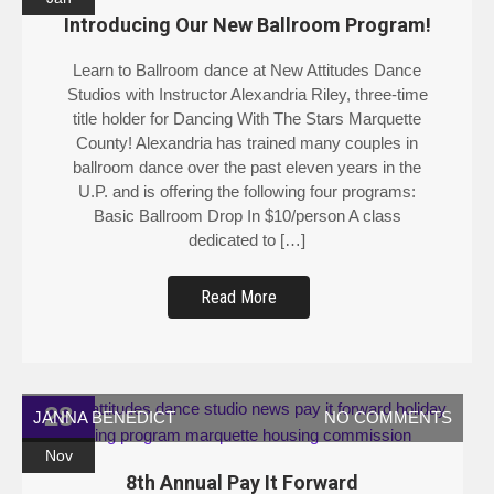
Introducing Our New Ballroom Program!
Learn to Ballroom dance at New Attitudes Dance
Studios with Instructor Alexandria Riley, three-time
title holder for Dancing With The Stars Marquette
County! Alexandria has trained many couples in
ballroom dance over the past eleven years in the
U.P. and is offering the following four programs:
Basic Ballroom Drop In $10/person A class
dedicated to […]
Read More
28
JANNA BENEDICT
NO COMMENTS
Nov
8th Annual Pay It Forward