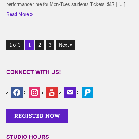
performance time for Mon-Tues students Tickets: $17 | […]
Read More »
1 of 3
1
2
3
Next »
CONNECT WITH US!
STUDIO HOURS