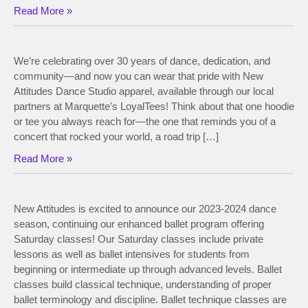
Read More »
We’re celebrating over 30 years of dance, dedication, and
community—and now you can wear that pride with New
Attitudes Dance Studio apparel, available through our local
partners at Marquette’s LoyalTees! Think about that one hoodie
or tee you always reach for—the one that reminds you of a
concert that rocked your world, a road trip […]
Read More »
New Attitudes is excited to announce our 2023-2024 dance
season, continuing our enhanced ballet program offering
Saturday classes! Our Saturday classes include private
lessons as well as ballet intensives for students from
beginning or intermediate up through advanced levels. Ballet
classes build classical technique, understanding of proper
ballet terminology and discipline. Ballet technique classes are