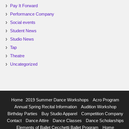
Pay It Forward
Performance Company
Social events
Student News
Studio News
Tap
Theatre
Uncategorized
Home
2019 Summer Dance Workshops
Acro Program
Annual Spring Recital Information
Audition Workshop
Birthday Parties
Buy Studio Apparel
Competition Company
Contact
Dance Attire
Dance Classes
Dance Scholarships
Elements of Ballet Cecchetti Ballet Program
Home