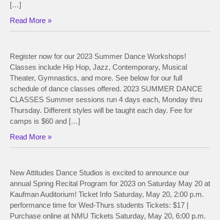
[…]
Read More »
Register now for our 2023 Summer Dance Workshops!
Classes include Hip Hop, Jazz, Contemporary, Musical
Theater, Gymnastics, and more. See below for our full
schedule of dance classes offered. 2023 SUMMER DANCE
CLASSES Summer sessions run 4 days each, Monday thru
Thursday. Different styles will be taught each day. Fee for
camps is $60 and […]
Read More »
New Attitudes Dance Studios is excited to announce our
annual Spring Recital Program for 2023 on Saturday May 20 at
Kaufman Auditorium! Ticket Info Saturday, May 20, 2:00 p.m.
performance time for Wed-Thurs students Tickets: $17 |
Purchase online at NMU Tickets Saturday, May 20, 6:00 p.m.