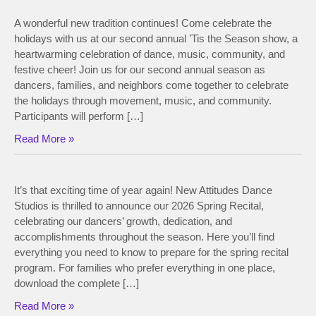
A wonderful new tradition continues! Come celebrate the
holidays with us at our second annual ’Tis the Season show, a
heartwarming celebration of dance, music, community, and
festive cheer! Join us for our second annual season as
dancers, families, and neighbors come together to celebrate
the holidays through movement, music, and community.
Participants will perform […]
Read More »
It’s that exciting time of year again! New Attitudes Dance
Studios is thrilled to announce our 2026 Spring Recital,
celebrating our dancers’ growth, dedication, and
accomplishments throughout the season. Here you’ll find
everything you need to know to prepare for the spring recital
program. For families who prefer everything in one place,
download the complete […]
Read More »