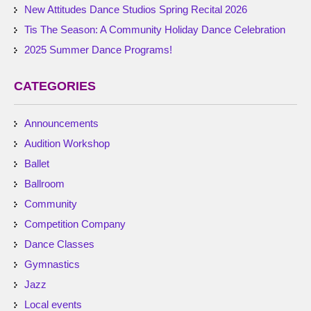
New Attitudes Dance Studios Spring Recital 2026
Tis The Season: A Community Holiday Dance Celebration
2025 Summer Dance Programs!
CATEGORIES
Announcements
Audition Workshop
Ballet
Ballroom
Community
Competition Company
Dance Classes
Gymnastics
Jazz
Local events