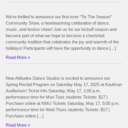
We’re thrilled to announce our first-ever “Tis The Season”
Community Show, a heartwarming celebration of dance,
music, and festive cheer! Join us for our kickoff season and
become part of what we hope to become a cherished
community tradition that celebrates the joy and warmth of the
holidays! Participants will have the opportunity to dance […]
Read More »
New Attitudes Dance Studios is excited to announce our
Spring Recital Program on Saturday May 17, 2025 at Kaufman
Auditorium! Ticket Info Saturday, May 17, 1:00 p.m.
performance time for Mon-Tues students Tickets: $17 |
Purchase online at NMU Tickets Saturday, May 17, 5:00 p.m.
performance time for Wed-Thurs students Tickets: $17 |
Purchase online […]
Read More »