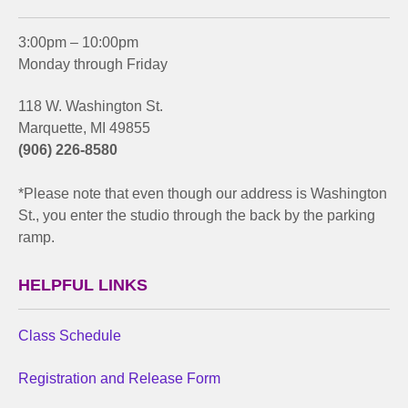
3:00pm – 10:00pm
Monday through Friday
118 W. Washington St.
Marquette, MI 49855
(906) 226-8580
*Please note that even though our address is Washington
St., you enter the studio through the back by the parking
ramp.
HELPFUL LINKS
Class Schedule
Registration and Release Form