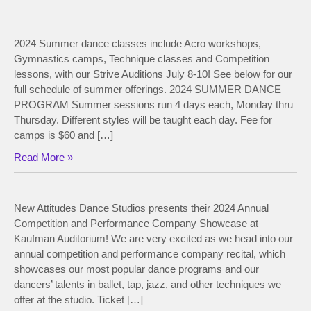
2024 Summer dance classes include Acro workshops,
Gymnastics camps, Technique classes and Competition
lessons, with our Strive Auditions July 8-10! See below for our
full schedule of summer offerings. 2024 SUMMER DANCE
PROGRAM Summer sessions run 4 days each, Monday thru
Thursday. Different styles will be taught each day. Fee for
camps is $60 and […]
Read More »
New Attitudes Dance Studios presents their 2024 Annual
Competition and Performance Company Showcase at
Kaufman Auditorium! We are very excited as we head into our
annual competition and performance company recital, which
showcases our most popular dance programs and our
dancers’ talents in ballet, tap, jazz, and other techniques we
offer at the studio. Ticket […]