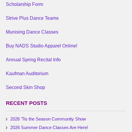
Scholarship Form
Strive Plus Dance Teams
Munising Dance Classes
Buy NADS Studio Apparel Online!
Annual Spring Recital Info
Kaufman Auditorium
Second Skin Shop
RECENT POSTS
2026 ’Tis the Season Community Show
2026 Summer Dance Classes Are Here!