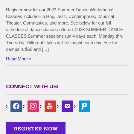
Register now for our 2023 Summer Dance Workshops!
Classes include Hip Hop, Jazz, Contemporary, Musical
Theater, Gymnastics, and more. See below for our full
schedule of dance classes offered. 2023 SUMMER DANCE
CLASSES Summer sessions run 4 days each, Monday thru
Thursday. Different styles will be taught each day. Fee for
camps is $60 and […]
Read More »
CONNECT WITH US!