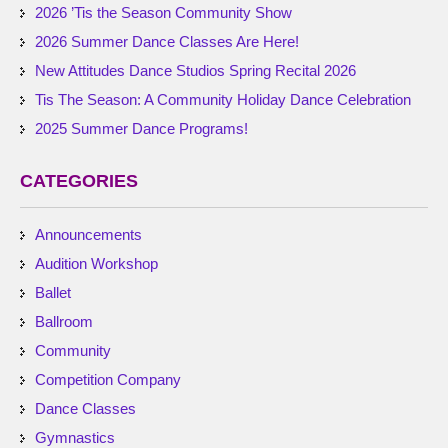
2026 ’Tis the Season Community Show
2026 Summer Dance Classes Are Here!
New Attitudes Dance Studios Spring Recital 2026
Tis The Season: A Community Holiday Dance Celebration
2025 Summer Dance Programs!
CATEGORIES
Announcements
Audition Workshop
Ballet
Ballroom
Community
Competition Company
Dance Classes
Gymnastics