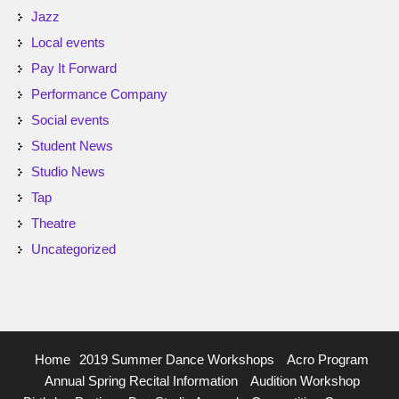
Jazz
Local events
Pay It Forward
Performance Company
Social events
Student News
Studio News
Tap
Theatre
Uncategorized
Home
2019 Summer Dance Workshops
Acro Program
Annual Spring Recital Information
Audition Workshop