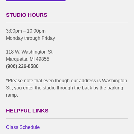
STUDIO HOURS
3:00pm – 10:00pm
Monday through Friday
118 W. Washington St.
Marquette, MI 49855
(906) 226-8580
*Please note that even though our address is Washington
St., you enter the studio through the back by the parking
ramp.
HELPFUL LINKS
Class Schedule