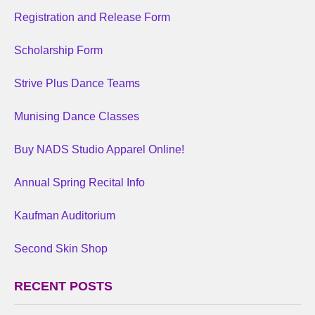
Registration and Release Form
Scholarship Form
Strive Plus Dance Teams
Munising Dance Classes
Buy NADS Studio Apparel Online!
Annual Spring Recital Info
Kaufman Auditorium
Second Skin Shop
RECENT POSTS