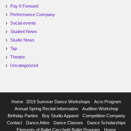
Pay It Forward
Performance Company
Social events
Student News
Studio News
Tap
Theatre
Uncategorized
Home
2019 Summer Dance Workshops
Acro Program
Annual Spring Recital Information
Audition Workshop
Birthday Parties
Buy Studio Apparel
Competition Company
Contact
Dance Attire
Dance Classes
Dance Scholarships
Elements of Ballet Cecchetti Ballet Program
Home