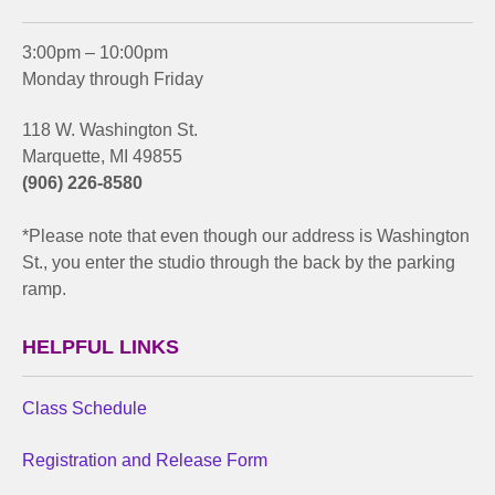
3:00pm – 10:00pm
Monday through Friday
118 W. Washington St.
Marquette, MI 49855
(906) 226-8580
*Please note that even though our address is Washington
St., you enter the studio through the back by the parking
ramp.
HELPFUL LINKS
Class Schedule
Registration and Release Form