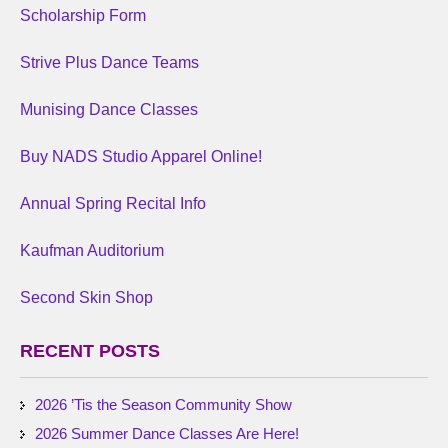
Scholarship Form
Strive Plus Dance Teams
Munising Dance Classes
Buy NADS Studio Apparel Online!
Annual Spring Recital Info
Kaufman Auditorium
Second Skin Shop
RECENT POSTS
2026 ’Tis the Season Community Show
2026 Summer Dance Classes Are Here!