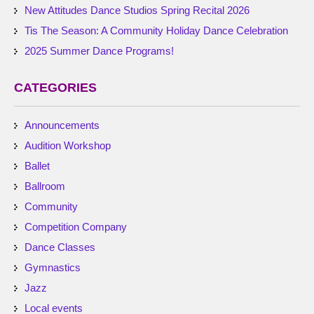
New Attitudes Dance Studios Spring Recital 2026
Tis The Season: A Community Holiday Dance Celebration
2025 Summer Dance Programs!
CATEGORIES
Announcements
Audition Workshop
Ballet
Ballroom
Community
Competition Company
Dance Classes
Gymnastics
Jazz
Local events