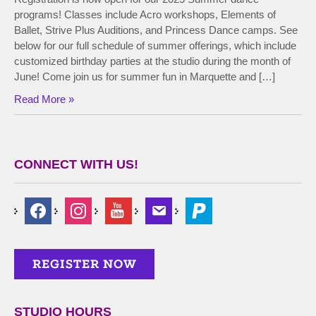
programs! Classes include Acro workshops, Elements of
Ballet, Strive Plus Auditions, and Princess Dance camps. See
below for our full schedule of summer offerings, which include
customized birthday parties at the studio during the month of
June! Come join us for summer fun in Marquette and […]
Read More »
CONNECT WITH US!
STUDIO HOURS