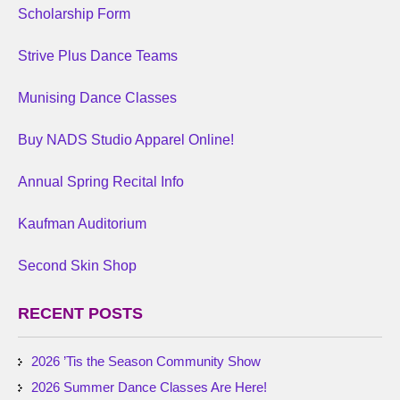
Scholarship Form
Strive Plus Dance Teams
Munising Dance Classes
Buy NADS Studio Apparel Online!
Annual Spring Recital Info
Kaufman Auditorium
Second Skin Shop
RECENT POSTS
2026 ’Tis the Season Community Show
2026 Summer Dance Classes Are Here!