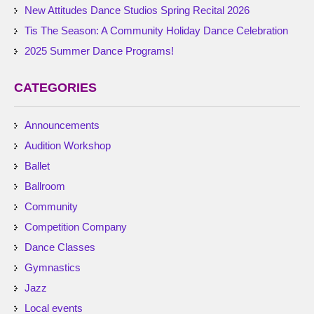
New Attitudes Dance Studios Spring Recital 2026
Tis The Season: A Community Holiday Dance Celebration
2025 Summer Dance Programs!
CATEGORIES
Announcements
Audition Workshop
Ballet
Ballroom
Community
Competition Company
Dance Classes
Gymnastics
Jazz
Local events