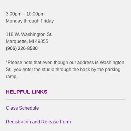
3:00pm – 10:00pm
Monday through Friday
118 W. Washington St.
Marquette, MI 49855
(906) 226-8580
*Please note that even though our address is Washington
St., you enter the studio through the back by the parking
ramp.
HELPFUL LINKS
Class Schedule
Registration and Release Form