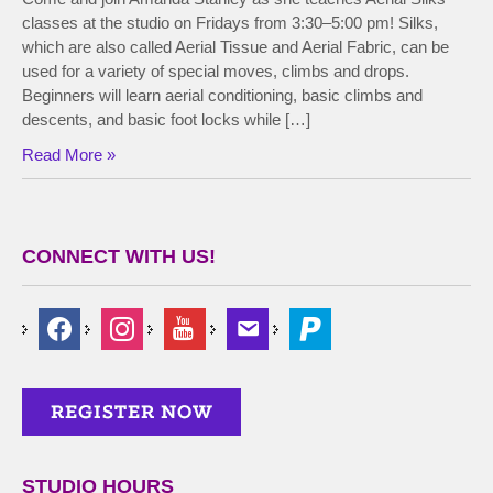
classes at the studio on Fridays from 3:30–5:00 pm! Silks,
which are also called Aerial Tissue and Aerial Fabric, can be
used for a variety of special moves, climbs and drops.
Beginners will learn aerial conditioning, basic climbs and
descents, and basic foot locks while […]
Read More »
CONNECT WITH US!
STUDIO HOURS