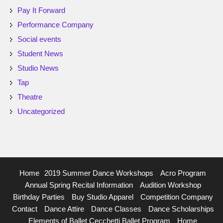
Pay It Forward
Performance Company
Social events
Student News
Studio News
Tap
Theatre
Uncategorized
Home
2019 Summer Dance Workshops
Acro Program
Annual Spring Recital Information
Audition Workshop
Birthday Parties
Buy Studio Apparel
Competition Company
Contact
Dance Attire
Dance Classes
Dance Scholarships
Elements of Ballet Cecchetti Ballet Program
Home