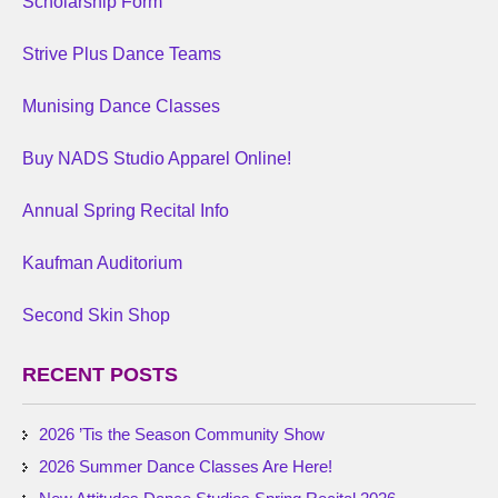
Scholarship Form
Strive Plus Dance Teams
Munising Dance Classes
Buy NADS Studio Apparel Online!
Annual Spring Recital Info
Kaufman Auditorium
Second Skin Shop
RECENT POSTS
2026 ’Tis the Season Community Show
2026 Summer Dance Classes Are Here!