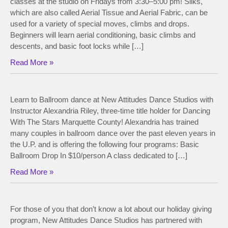
classes at the studio on Fridays from 3:30–5:00 pm! Silks,
which are also called Aerial Tissue and Aerial Fabric, can be
used for a variety of special moves, climbs and drops.
Beginners will learn aerial conditioning, basic climbs and
descents, and basic foot locks while […]
Read More »
Learn to Ballroom dance at New Attitudes Dance Studios with
Instructor Alexandria Riley, three-time title holder for Dancing
With The Stars Marquette County! Alexandria has trained
many couples in ballroom dance over the past eleven years in
the U.P. and is offering the following four programs: Basic
Ballroom Drop In $10/person A class dedicated to […]
Read More »
For those of you that don’t know a lot about our holiday giving
program, New Attitudes Dance Studios has partnered with