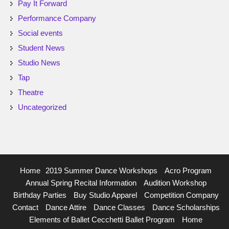
Pay It Forward
Performance Company
Social events
Student News
Studio News
Tap
Theatre
Uncategorized
Home
2019 Summer Dance Workshops
Acro Program
Annual Spring Recital Information
Audition Workshop
Birthday Parties
Buy Studio Apparel
Competition Company
Contact
Dance Attire
Dance Classes
Dance Scholarships
Elements of Ballet Cecchetti Ballet Program
Home