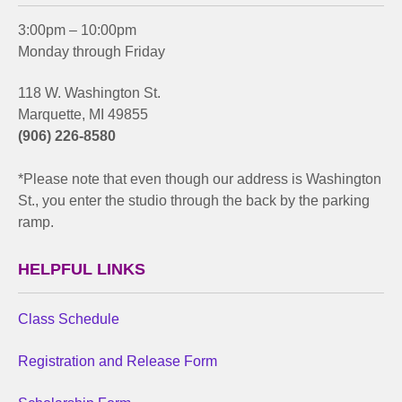
3:00pm – 10:00pm
Monday through Friday
118 W. Washington St.
Marquette, MI 49855
(906) 226-8580
*Please note that even though our address is Washington
St., you enter the studio through the back by the parking
ramp.
HELPFUL LINKS
Class Schedule
Registration and Release Form