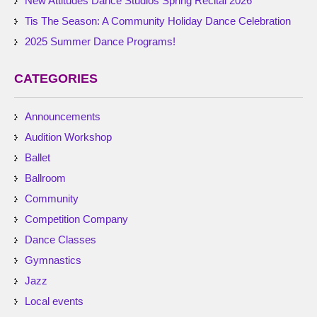
New Attitudes Dance Studios Spring Recital 2026
Tis The Season: A Community Holiday Dance Celebration
2025 Summer Dance Programs!
CATEGORIES
Announcements
Audition Workshop
Ballet
Ballroom
Community
Competition Company
Dance Classes
Gymnastics
Jazz
Local events