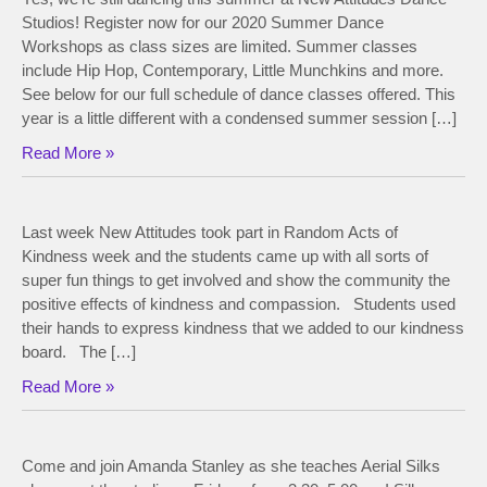
Studios! Register now for our 2020 Summer Dance
Workshops as class sizes are limited. Summer classes
include Hip Hop, Contemporary, Little Munchkins and more.
See below for our full schedule of dance classes offered. This
year is a little different with a condensed summer session […]
Read More »
Last week New Attitudes took part in Random Acts of
Kindness week and the students came up with all sorts of
super fun things to get involved and show the community the
positive effects of kindness and compassion. Students used
their hands to express kindness that we added to our kindness
board. The […]
Read More »
Come and join Amanda Stanley as she teaches Aerial Silks