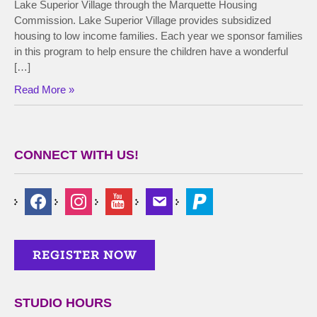
Lake Superior Village through the Marquette Housing
Commission. Lake Superior Village provides subsidized
housing to low income families. Each year we sponsor families
in this program to help ensure the children have a wonderful
[…]
Read More »
CONNECT WITH US!
STUDIO HOURS