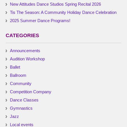
New Attitudes Dance Studios Spring Recital 2026
Tis The Season: A Community Holiday Dance Celebration
2025 Summer Dance Programs!
CATEGORIES
Announcements
Audition Workshop
Ballet
Ballroom
Community
Competition Company
Dance Classes
Gymnastics
Jazz
Local events