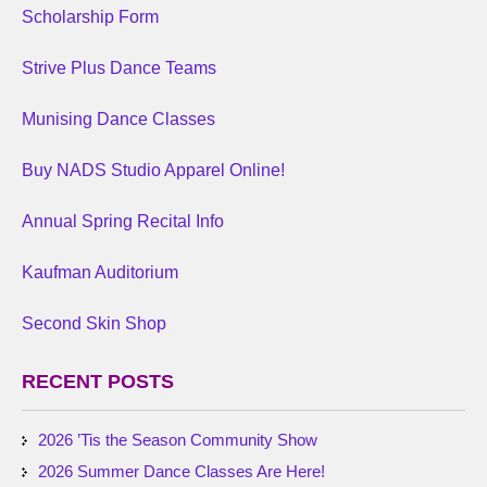
Scholarship Form
Strive Plus Dance Teams
Munising Dance Classes
Buy NADS Studio Apparel Online!
Annual Spring Recital Info
Kaufman Auditorium
Second Skin Shop
RECENT POSTS
2026 ’Tis the Season Community Show
2026 Summer Dance Classes Are Here!