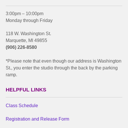
3:00pm – 10:00pm
Monday through Friday
118 W. Washington St.
Marquette, MI 49855
(906) 226-8580
*Please note that even though our address is Washington
St., you enter the studio through the back by the parking
ramp.
HELPFUL LINKS
Class Schedule
Registration and Release Form