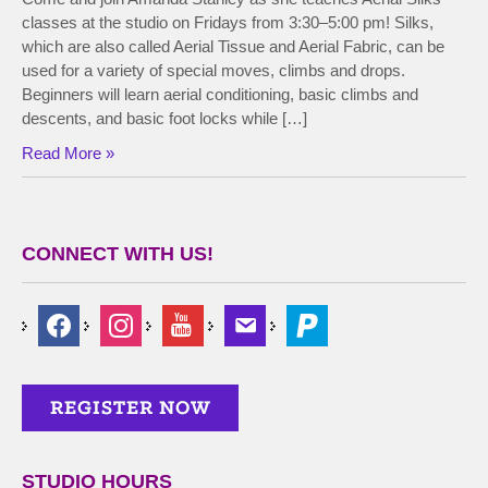
classes at the studio on Fridays from 3:30–5:00 pm! Silks,
which are also called Aerial Tissue and Aerial Fabric, can be
used for a variety of special moves, climbs and drops.
Beginners will learn aerial conditioning, basic climbs and
descents, and basic foot locks while […]
Read More »
CONNECT WITH US!
STUDIO HOURS