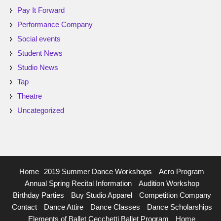
Pay It Forward
Performance Company
Social events
Student News
Studio News
Tap
Theatre
Uncategorized
Home
2019 Summer Dance Workshops
Acro Program
Annual Spring Recital Information
Audition Workshop
Birthday Parties
Buy Studio Apparel
Competition Company
Contact
Dance Attire
Dance Classes
Dance Scholarships
Elements of Ballet Cecchetti Ballet Program
Home