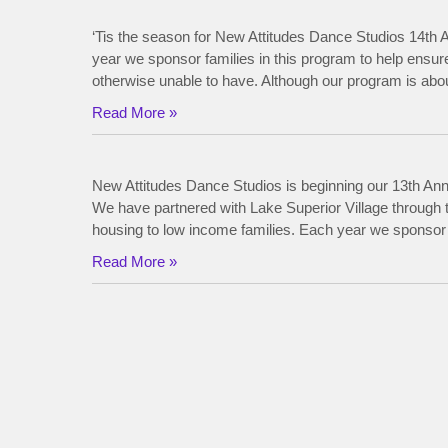
‘Tis the season for New Attitudes Dance Studios 14th A
year we sponsor families in this program to help ensur
otherwise unable to have. Although our program is about
Read More »
New Attitudes Dance Studios is beginning our 13th Annu
We have partnered with Lake Superior Village throug
housing to low income families. Each year we sponsor f
Read More »