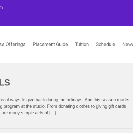
om
ss Offerings
Placement Guide
Tuition
Schedule
News
TUDIOS
LS
ons of ways to give back during the holidays. And this season marks
g program at the studio. From donating clothes to giving gift cards
re are many simple acts of […]