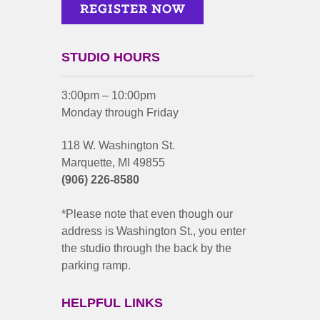
STUDIO HOURS
3:00pm – 10:00pm
Monday through Friday
118 W. Washington St.
Marquette, MI 49855
(906) 226-8580
*Please note that even though our
address is Washington St., you enter
the studio through the back by the
parking ramp.
HELPFUL LINKS