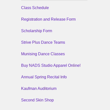
Class Schedule
Registration and Release Form
Scholarship Form
Strive Plus Dance Teams
Munising Dance Classes
Buy NADS Studio Apparel Online!
Annual Spring Recital Info
Kaufman Auditorium
Second Skin Shop