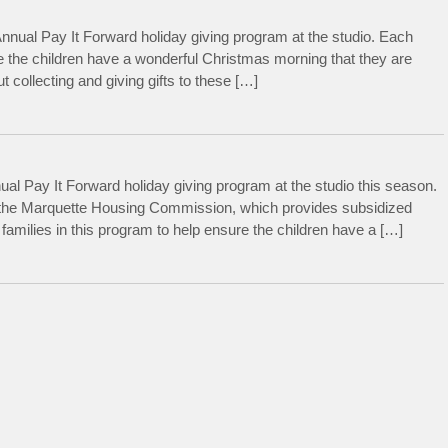
nnual Pay It Forward holiday giving program at the studio. Each
e the children have a wonderful Christmas morning that they are
 collecting and giving gifts to these […]
al Pay It Forward holiday giving program at the studio this season.
h the Marquette Housing Commission, which provides subsidized
amilies in this program to help ensure the children have a […]