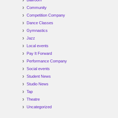
Community
Competition Company
Dance Classes
Gymnastics
Jazz
Local events
Pay It Forward
Performance Company
Social events
Student News
Studio News
Tap
Theatre
Uncategorized