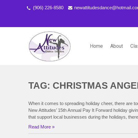
(906) 226-8580
newattitudesdance@hotmail.c
Home
About
Cla
NEW ATTITUDES DANCE S
Dancing the Life You Love to Live
TAG: CHRISTMAS ANGE
When it comes to spreading holiday cheer, there are t
New Attitudes’ 15th Annual Pay It Forward holiday givin
that support local businesses during the holidays, the
Read More »