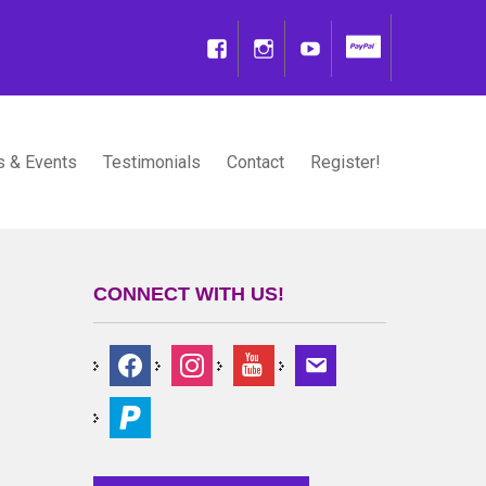
 & Events
Testimonials
Contact
Register!
CONNECT WITH US!