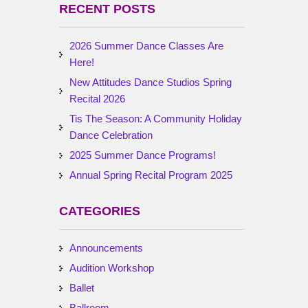
RECENT POSTS
2026 Summer Dance Classes Are
Here!
New Attitudes Dance Studios Spring
Recital 2026
Tis The Season: A Community Holiday
Dance Celebration
2025 Summer Dance Programs!
Annual Spring Recital Program 2025
CATEGORIES
Announcements
Audition Workshop
Ballet
Ballroom