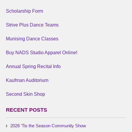
Scholarship Form
Strive Plus Dance Teams
Munising Dance Classes
Buy NADS Studio Apparel Online!
Annual Spring Recital Info
Kaufman Auditorium
Second Skin Shop
RECENT POSTS
2026 ’Tis the Season Community Show