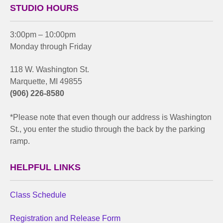
STUDIO HOURS
3:00pm – 10:00pm
Monday through Friday
118 W. Washington St.
Marquette, MI 49855
(906) 226-8580
*Please note that even though our address is Washington
St., you enter the studio through the back by the parking
ramp.
HELPFUL LINKS
Class Schedule
Registration and Release Form