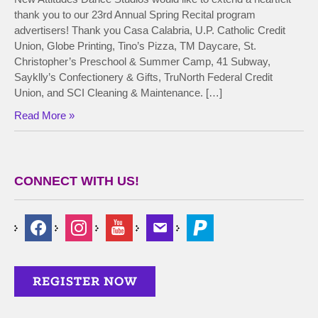
thank you to our 23rd Annual Spring Recital program
advertisers! Thank you Casa Calabria, U.P. Catholic Credit
Union, Globe Printing, Tino’s Pizza, TM Daycare, St.
Christopher’s Preschool & Summer Camp, 41 Subway,
Sayklly’s Confectionery & Gifts, TruNorth Federal Credit
Union, and SCI Cleaning & Maintenance. […]
Read More »
CONNECT WITH US!