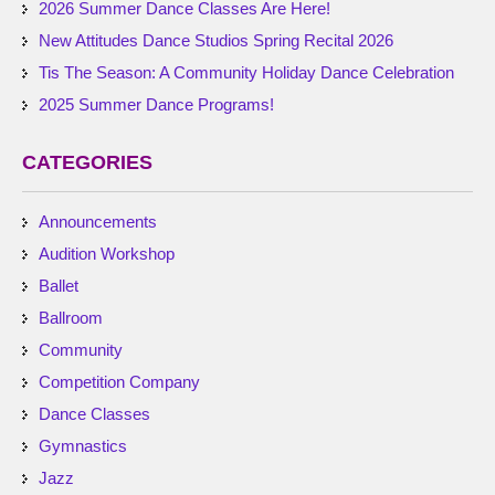
2026 Summer Dance Classes Are Here!
New Attitudes Dance Studios Spring Recital 2026
Tis The Season: A Community Holiday Dance Celebration
2025 Summer Dance Programs!
CATEGORIES
Announcements
Audition Workshop
Ballet
Ballroom
Community
Competition Company
Dance Classes
Gymnastics
Jazz