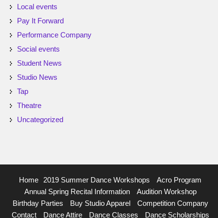
Local events
Pay It Forward
Performance Company
Social events
Student News
Studio News
Tap
Theatre
Uncategorized
Home
2019 Summer Dance Workshops
Acro Program
Annual Spring Recital Information
Audition Workshop
Birthday Parties
Buy Studio Apparel
Competition Company
Contact
Dance Attire
Dance Classes
Dance Scholarships