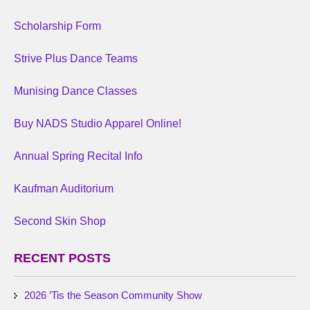
Scholarship Form
Strive Plus Dance Teams
Munising Dance Classes
Buy NADS Studio Apparel Online!
Annual Spring Recital Info
Kaufman Auditorium
Second Skin Shop
RECENT POSTS
2026 ’Tis the Season Community Show