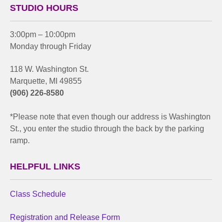
STUDIO HOURS
3:00pm – 10:00pm
Monday through Friday
118 W. Washington St.
Marquette, MI 49855
(906) 226-8580
*Please note that even though our address is Washington
St., you enter the studio through the back by the parking
ramp.
HELPFUL LINKS
Class Schedule
Registration and Release Form