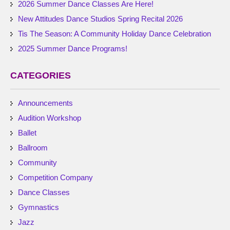
2026 Summer Dance Classes Are Here!
New Attitudes Dance Studios Spring Recital 2026
Tis The Season: A Community Holiday Dance Celebration
2025 Summer Dance Programs!
CATEGORIES
Announcements
Audition Workshop
Ballet
Ballroom
Community
Competition Company
Dance Classes
Gymnastics
Jazz