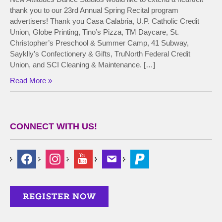
thank you to our 23rd Annual Spring Recital program
advertisers! Thank you Casa Calabria, U.P. Catholic Credit
Union, Globe Printing, Tino’s Pizza, TM Daycare, St.
Christopher’s Preschool & Summer Camp, 41 Subway,
Sayklly’s Confectionery & Gifts, TruNorth Federal Credit
Union, and SCI Cleaning & Maintenance. […]
Read More »
CONNECT WITH US!