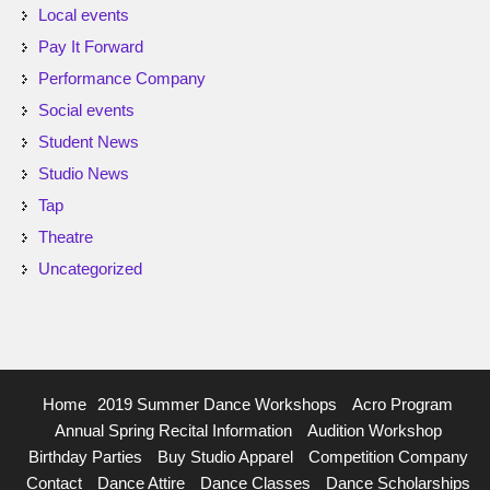
Local events
Pay It Forward
Performance Company
Social events
Student News
Studio News
Tap
Theatre
Uncategorized
Home
2019 Summer Dance Workshops
Acro Program
Annual Spring Recital Information
Audition Workshop
Birthday Parties
Buy Studio Apparel
Competition Company
Contact
Dance Attire
Dance Classes
Dance Scholarships