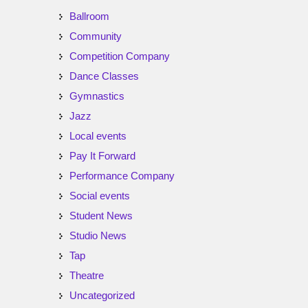
Ballroom
Community
Competition Company
Dance Classes
Gymnastics
Jazz
Local events
Pay It Forward
Performance Company
Social events
Student News
Studio News
Tap
Theatre
Uncategorized