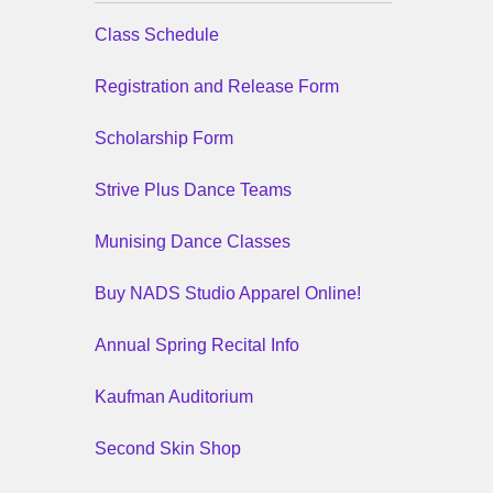
Class Schedule
Registration and Release Form
Scholarship Form
Strive Plus Dance Teams
Munising Dance Classes
Buy NADS Studio Apparel Online!
Annual Spring Recital Info
Kaufman Auditorium
Second Skin Shop