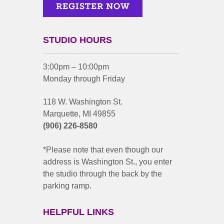
STUDIO HOURS
3:00pm – 10:00pm
Monday through Friday
118 W. Washington St.
Marquette, MI 49855
(906) 226-8580
*Please note that even though our
address is Washington St., you enter
the studio through the back by the
parking ramp.
HELPFUL LINKS