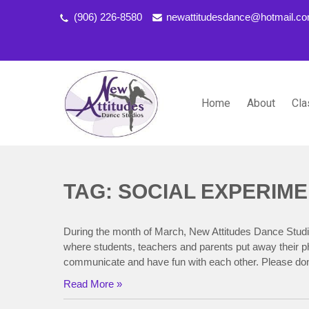
(906) 226-8580
newattitudesdance@hotmail.c
Home
About
Cla
NEW ATTITUDES DANCE S
Dancing the Life You Love to Live
TAG: SOCIAL EXPERIM
During the month of March, New Attitudes Dance Studi
where students, teachers and parents put away their ph
communicate and have fun with each other. Please don
Read More »