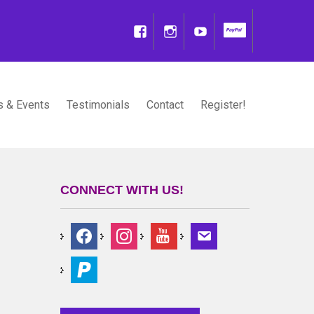
 & Events
Testimonials
Contact
Register!
CONNECT WITH US!