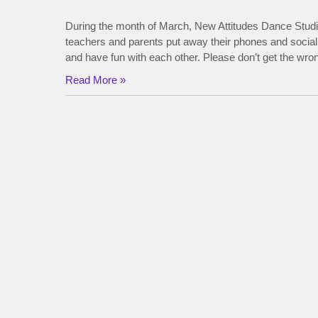
During the month of March, New Attitudes Dance Studi
teachers and parents put away their phones and social
and have fun with each other. Please don’t get the w
Read More »