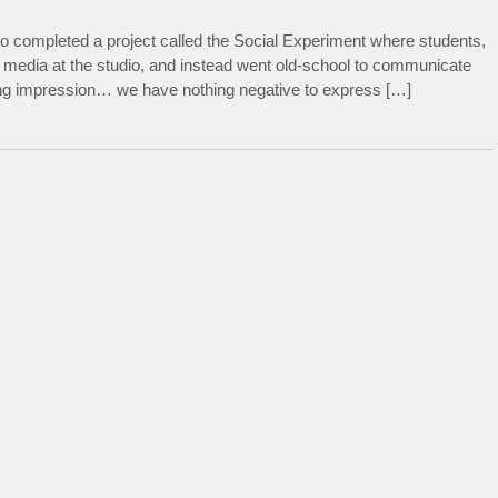
o completed a project called the Social Experiment where students,
 media at the studio, and instead went old-school to communicate
rong impression… we have nothing negative to express […]