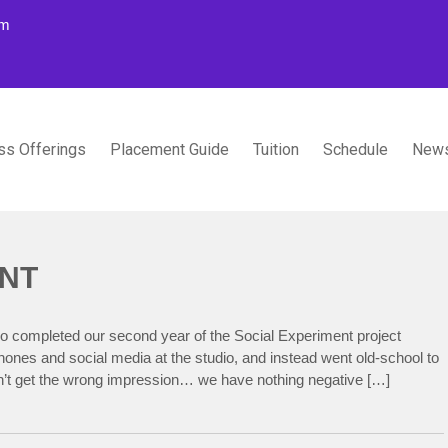
om
ss Offerings
Placement Guide
Tuition
Schedule
News
TUDIOS
ENT
o completed our second year of the Social Experiment project
ones and social media at the studio, and instead went old-school to
’t get the wrong impression… we have nothing negative […]