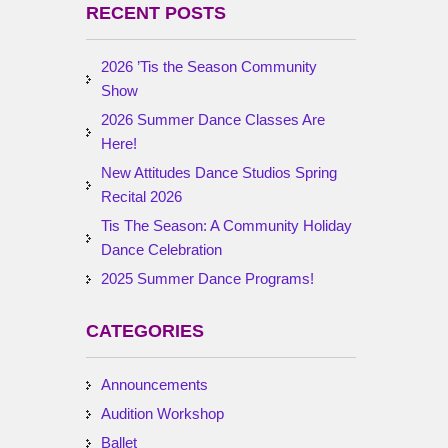
RECENT POSTS
2026 ’Tis the Season Community
Show
2026 Summer Dance Classes Are
Here!
New Attitudes Dance Studios Spring
Recital 2026
Tis The Season: A Community Holiday
Dance Celebration
2025 Summer Dance Programs!
CATEGORIES
Announcements
Audition Workshop
Ballet