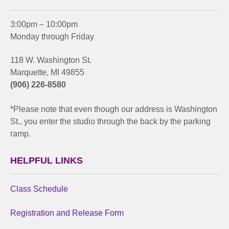
3:00pm – 10:00pm
Monday through Friday
118 W. Washington St.
Marquette, MI 49855
(906) 226-8580
*Please note that even though our address is Washington
St., you enter the studio through the back by the parking
ramp.
HELPFUL LINKS
Class Schedule
Registration and Release Form