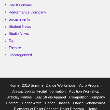
Pay It Forward
Performance Company
Social events
Student News
Studio News
Tap
Theatre
Uncategorized
Home
2019 Summer Dance Workshops
Acro Program
Annual Spring Recital Information
Audition Workshop
Birthday Parties
Buy Studio Apparel
Competition Company
Contact
Dance Attire
Dance Classes
Dance Scholarships
Elements of Ballet Cecchetti Ballet Program
Home