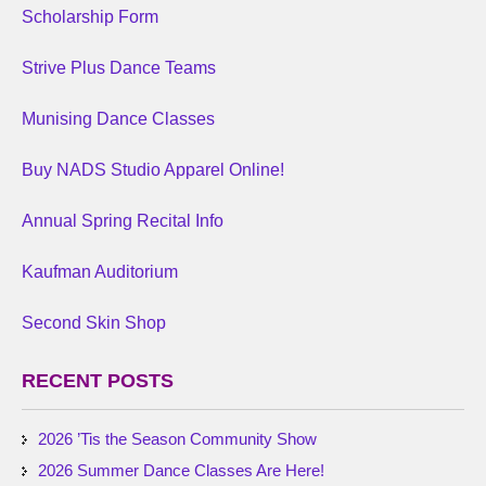
Scholarship Form
Strive Plus Dance Teams
Munising Dance Classes
Buy NADS Studio Apparel Online!
Annual Spring Recital Info
Kaufman Auditorium
Second Skin Shop
RECENT POSTS
2026 ’Tis the Season Community Show
2026 Summer Dance Classes Are Here!