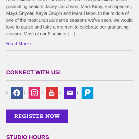
graduating seniors Jacey Jacobson, Madi Kirby, Erin Specker,
Maya Snyder, Kayla Grugin and Mara Heino. In the middle of
one of the most unusual dance seasons we’ve seen, we would
love to pause and take a moment to celebrate our graduating
seniors. Most of our 6 seniors […]
Read More »
CONNECT WITH US!
STUDIO HOURS