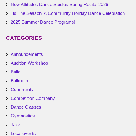
New Attitudes Dance Studios Spring Recital 2026
Tis The Season: A Community Holiday Dance Celebration
2025 Summer Dance Programs!
CATEGORIES
Announcements
Audition Workshop
Ballet
Ballroom
Community
Competition Company
Dance Classes
Gymnastics
Jazz
Local events