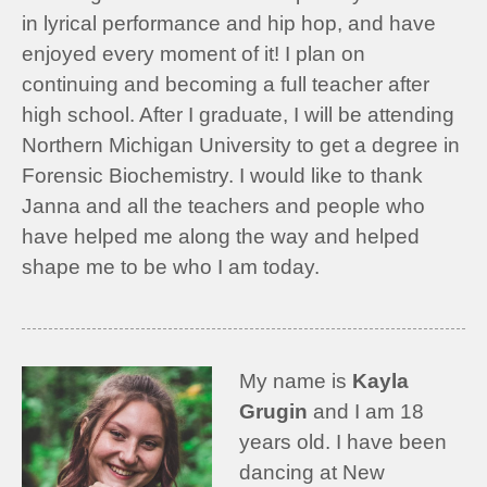
in lyrical performance and hip hop, and have
enjoyed every moment of it! I plan on
continuing and becoming a full teacher after
high school. After I graduate, I will be attending
Northern Michigan University to get a degree in
Forensic Biochemistry. I would like to thank
Janna and all the teachers and people who
have helped me along the way and helped
shape me to be who I am today.
My name is
Kayla
Grugin
and I am 18
years old. I have been
dancing at New