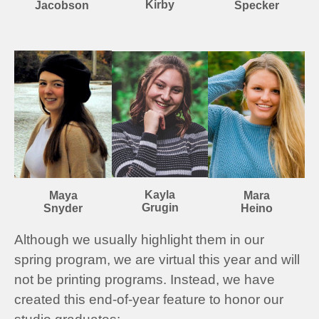
Kirby
Specker
Jacobson
Kayla
Mara
Maya
Grugin
Heino
Snyder
Although we usually highlight them in our
spring program, we are virtual this year and will
not be printing programs. Instead, we have
created this end-of-year feature to honor our