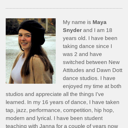
My name is
Maya
Snyder
and I am 18
years old. I have been
taking dance since I
was 2 and have
switched between New
Attitudes and Dawn Dott
dance studios. I have
enjoyed my time at both
studios and appreciate all the things I’ve
learned. In my 16 years of dance, I have taken
tap, jazz, performance, competition, hip hop,
modern and lyrical. I have been student
teaching with Janna for a couple of years now