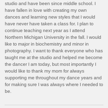
studio and have been since middle school. I
have fallen in love with creating my own
dances and learning new styles that I would
have never have taken a class for. I plan to
continue teaching next year as I attend
Northern Michigan University in the fall. I would
like to major in biochemistry and minor in
photography. I want to thank everyone who has
taught me at the studio and helped me become
the dancer I am today, but most importantly I
would like to thank my mom for always
supporting me throughout my dance years and
for making sure I was always where I needed to
be.