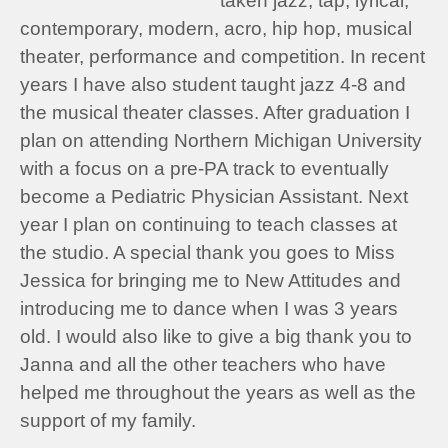
taken jazz, tap, lyrical,
contemporary, modern, acro, hip hop, musical
theater, performance and competition. In recent
years I have also student taught jazz 4-8 and
the musical theater classes. After graduation I
plan on attending Northern Michigan University
with a focus on a pre-PA track to eventually
become a Pediatric Physician Assistant. Next
year I plan on continuing to teach classes at
the studio. A special thank you goes to Miss
Jessica for bringing me to New Attitudes and
introducing me to dance when I was 3 years
old. I would also like to give a big thank you to
Janna and all the other teachers who have
helped me throughout the years as well as the
support of my family.