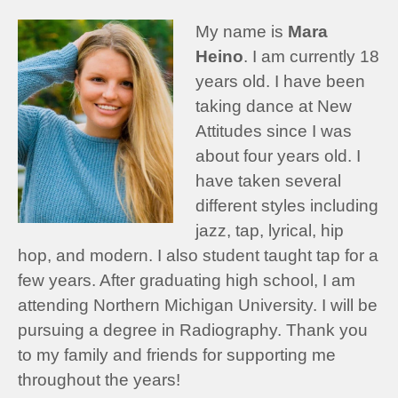
My name is
Mara
Heino
. I am currently 18
years old. I have been
taking dance at New
Attitudes since I was
about four years old. I
have taken several
different styles including
jazz, tap, lyrical, hip
hop, and modern. I also student taught tap for a
few years. After graduating high school, I am
attending Northern Michigan University. I will be
pursuing a degree in Radiography. Thank you
to my family and friends for supporting me
throughout the years!