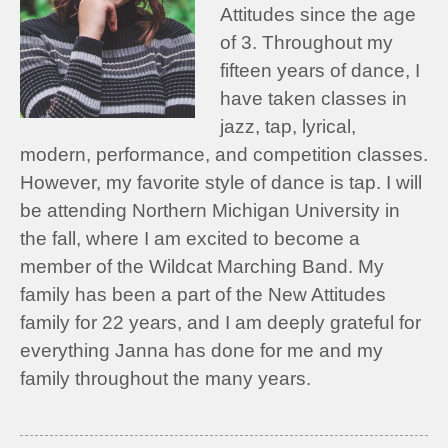
Attitudes since the age
of 3. Throughout my
fifteen years of dance, I
have taken classes in
jazz, tap, lyrical,
modern, performance, and competition classes.
However, my favorite style of dance is tap. I will
be attending Northern Michigan University in
the fall, where I am excited to become a
member of the Wildcat Marching Band. My
family has been a part of the New Attitudes
family for 22 years, and I am deeply grateful for
everything Janna has done for me and my
family throughout the many years.