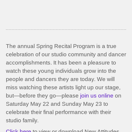
The annual Spring Recital Program is a true
celebration of our studio community and dancer
accomplishments. It has been a pleasure to
watch these young individuals grow into the
people and dancers they are today. We will
miss watching these artists light up our stage,
but—before they go—please
join us online
on
Saturday May 22 and Sunday May 23 to
celebrate their final performance with their
studio family.
Click here
to view or download New Attitudes