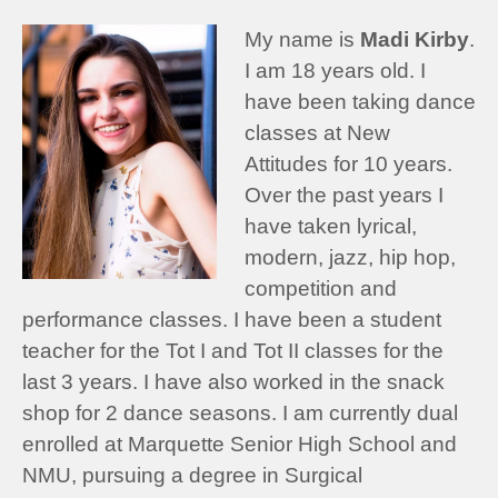
My name is
Madi Kirby
.
I am 18 years old. I
have been taking dance
classes at New
Attitudes for 10 years.
Over the past years I
have taken lyrical,
modern, jazz, hip hop,
competition and
performance classes. I have been a student
teacher for the Tot I and Tot II classes for the
last 3 years. I have also worked in the snack
shop for 2 dance seasons. I am currently dual
enrolled at Marquette Senior High School and
NMU, pursuing a degree in Surgical