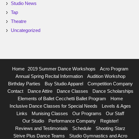
Studio News
Tap
Theatre
Uncategorized
Home
2019 Summer Dance Workshops
Acro Program
Annual Spring Recital Information
Audition Workshop
Birthday Parties
Buy Studio Apparel
Competition Company
Contact
Dance Attire
Dance Classes
Dance Scholarships
Elements of Ballet Cecchetti Ballet Program
Home
Inclusive Dance Classes for Special Needs
Levels & Ages
Links
Munising Classes
Our Programs
Our Staff
Our Studio
Performance Company
Register!
Reviews and Testimonials
Schedule
Shooting Starz
Strive Plus Dance Teams
Studio Gymnastics and Acro