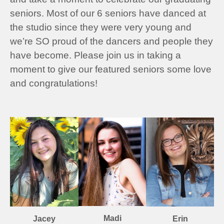
seniors. Most of our 6 seniors have danced at
the studio since they were very young and
we’re SO proud of the dancers and people they
have become. Please join us in taking a
moment to give our featured seniors some love
and congratulations!
Madi
Erin
Jacey