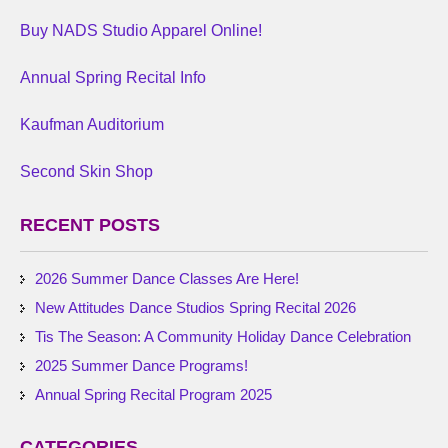
Buy NADS Studio Apparel Online!
Annual Spring Recital Info
Kaufman Auditorium
Second Skin Shop
RECENT POSTS
2026 Summer Dance Classes Are Here!
New Attitudes Dance Studios Spring Recital 2026
Tis The Season: A Community Holiday Dance Celebration
2025 Summer Dance Programs!
Annual Spring Recital Program 2025
CATEGORIES