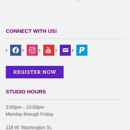
CONNECT WITH US!
STUDIO HOURS
3:00pm – 10:00pm
Monday through Friday
118 W. Washington St.