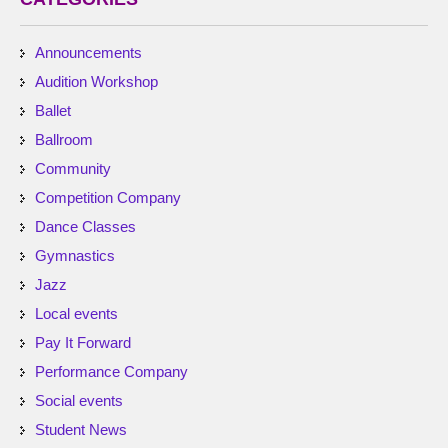
Announcements
Audition Workshop
Ballet
Ballroom
Community
Competition Company
Dance Classes
Gymnastics
Jazz
Local events
Pay It Forward
Performance Company
Social events
Student News