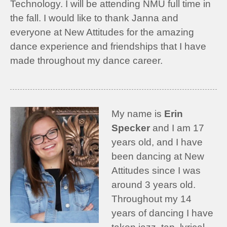
Technology. I will be attending NMU full time in
the fall. I would like to thank Janna and
everyone at New Attitudes for the amazing
dance experience and friendships that I have
made throughout my dance career.
My name is
Erin
Specker
and I am 17
years old, and I have
been dancing at New
Attitudes since I was
around 3 years old.
Throughout my 14
years of dancing I have