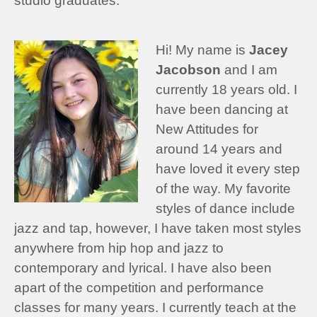
studio graduates:
Hi! My name is
Jacey
Jacobson
and I am
currently 18 years old. I
have been dancing at
New Attitudes for
around 14 years and
have loved it every step
of the way. My favorite
styles of dance include
jazz and tap, however, I have taken most styles
anywhere from hip hop and jazz to
contemporary and lyrical. I have also been
apart of the competition and performance
classes for many years. I currently teach at the