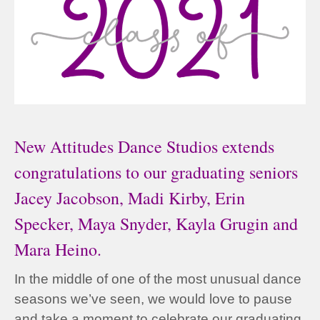
New Attitudes Dance Studios extends
congratulations to our graduating seniors
Jacey Jacobson, Madi Kirby, Erin
Specker, Maya Snyder, Kayla Grugin and
Mara Heino.
In the middle of one of the most unusual dance
seasons we’ve seen, we would love to pause
and take a moment to celebrate our graduating