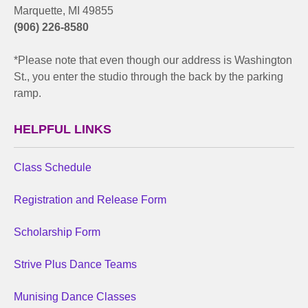
Marquette, MI 49855
(906) 226-8580
*Please note that even though our address is Washington
St., you enter the studio through the back by the parking
ramp.
HELPFUL LINKS
Class Schedule
Registration and Release Form
Scholarship Form
Strive Plus Dance Teams
Munising Dance Classes