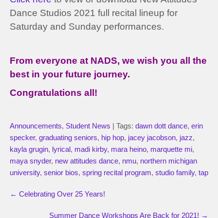
Dance Studios 2021 full recital lineup for
Saturday and Sunday performances.
From everyone at NADS, we wish you all the
best in your future journey.
Congratulations all!
Announcements
,
Student News
| Tags:
dawn dott dance
,
erin
specker
,
graduating seniors
,
hip hop
,
jacey jacobson
,
jazz
,
kayla grugin
,
lyrical
,
madi kirby
,
mara heino
,
marquette mi
,
maya snyder
,
new attitudes dance
,
nmu
,
northern michigan
university
,
senior bios
,
spring recital program
,
studio family
,
tap
←
Celebrating Over 25 Years!
Summer Dance Workshops Are Back for 2021!
→