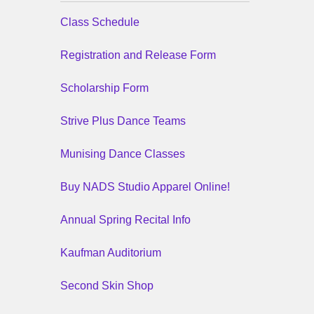
Class Schedule
Registration and Release Form
Scholarship Form
Strive Plus Dance Teams
Munising Dance Classes
Buy NADS Studio Apparel Online!
Annual Spring Recital Info
Kaufman Auditorium
Second Skin Shop