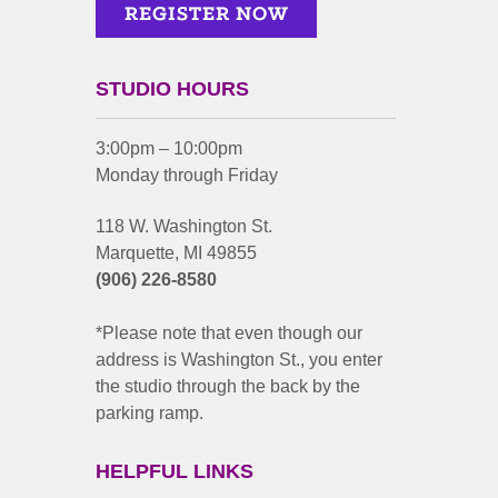
STUDIO HOURS
3:00pm – 10:00pm
Monday through Friday
118 W. Washington St.
Marquette, MI 49855
(906) 226-8580
*Please note that even though our
address is Washington St., you enter
the studio through the back by the
parking ramp.
HELPFUL LINKS