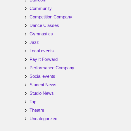
Community
Competition Company
Dance Classes
Gymnastics
Jazz
Local events
Pay It Forward
Performance Company
Social events
Student News
Studio News
Tap
Theatre
Uncategorized