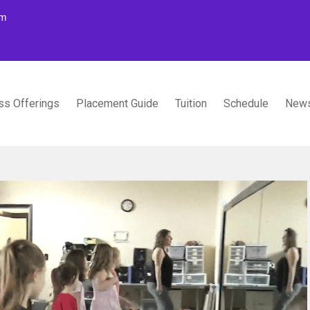
om
ss Offerings
Placement Guide
Tuition
Schedule
News
TUDIOS