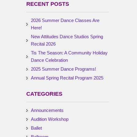
RECENT POSTS
2026 Summer Dance Classes Are
Here!
New Attitudes Dance Studios Spring
Recital 2026
Tis The Season: A Community Holiday
Dance Celebration
2025 Summer Dance Programs!
Annual Spring Recital Program 2025
CATEGORIES
Announcements
Audition Workshop
Ballet
Ballroom