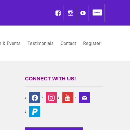
 & Events
Testimonials
Contact
Register!
CONNECT WITH US!