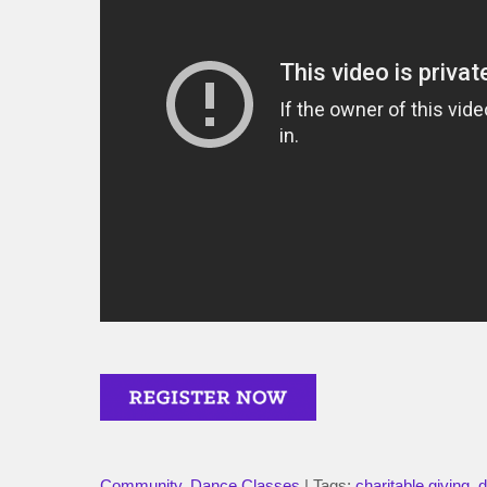
Community
,
Dance Classes
| Tags:
charitable giving
,
d