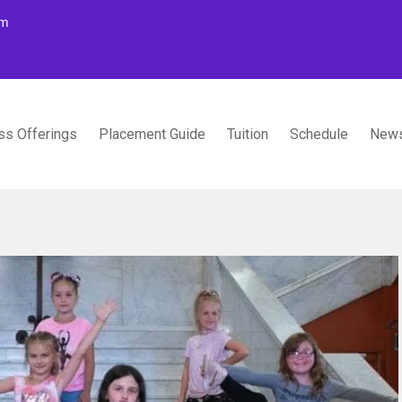
om
ss Offerings
Placement Guide
Tuition
Schedule
News
TUDIOS