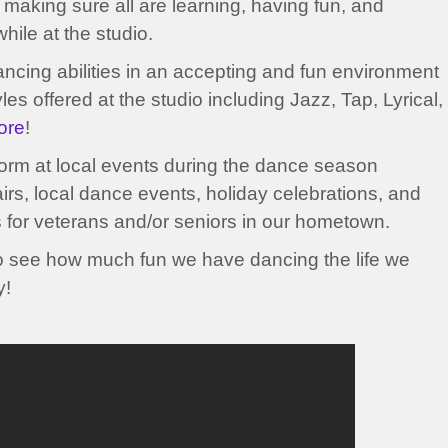
 making sure all are learning, having fun, and
hile at the studio.
dancing abilities in an accepting and fun environment
es offered at the studio including Jazz, Tap, Lyrical,
ore
!
form at local events during the dance season
airs, local dance events, holiday celebrations, and
s for veterans and/or seniors in our hometown.
o see how much fun we have dancing the life we
y!