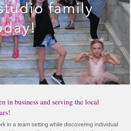
n in business and serving the local
ars!
k in a team setting while discovering individual