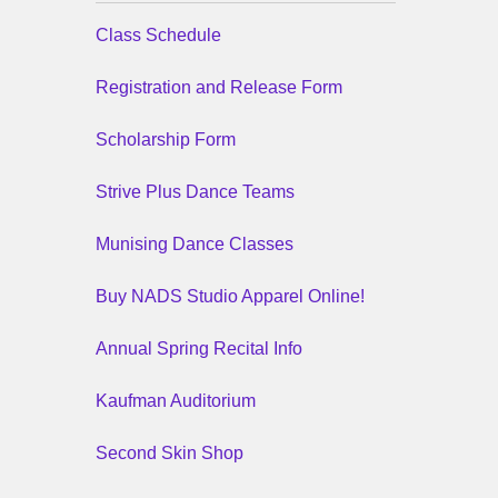
Class Schedule
Registration and Release Form
Scholarship Form
Strive Plus Dance Teams
Munising Dance Classes
Buy NADS Studio Apparel Online!
Annual Spring Recital Info
Kaufman Auditorium
Second Skin Shop