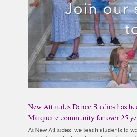
New Attitudes Dance Studios has bee
Marquette community for over 25 ye
At New Attitudes, we teach students to wor