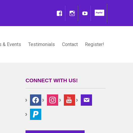
 & Events
Testimonials
Contact
Register!
CONNECT WITH US!