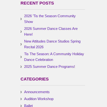
RECENT POSTS
2026 ’Tis the Season Community
Show
2026 Summer Dance Classes Are
Here!
New Attitudes Dance Studios Spring
Recital 2026
Tis The Season: A Community Holiday
Dance Celebration
2025 Summer Dance Programs!
CATEGORIES
Announcements
Audition Workshop
Ballet