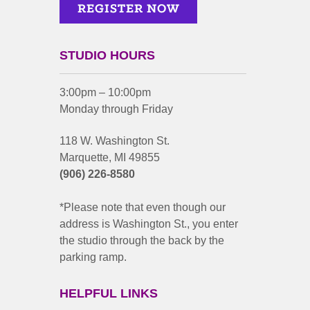
STUDIO HOURS
3:00pm – 10:00pm
Monday through Friday
118 W. Washington St.
Marquette, MI 49855
(906) 226-8580
*Please note that even though our
address is Washington St., you enter
the studio through the back by the
parking ramp.
HELPFUL LINKS