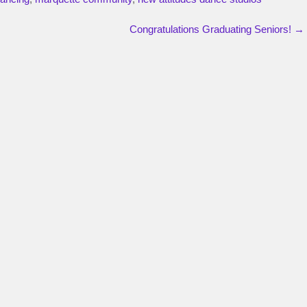
Congratulations Graduating Seniors!
→