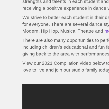
strengths and talents in each student and
receiving a positive experience in dance w
We strive to better each student in their 
for everyone. There are several dance styl
Modern, Hip Hop, Musical Theatre and
m
There are also many opportunities to per
including children’s educational and fun f
giving back to the area with performance
View our 2021 Compilation video below t
love to live and join our studio family toda