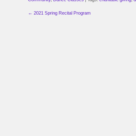
←
2021 Spring Recital Program