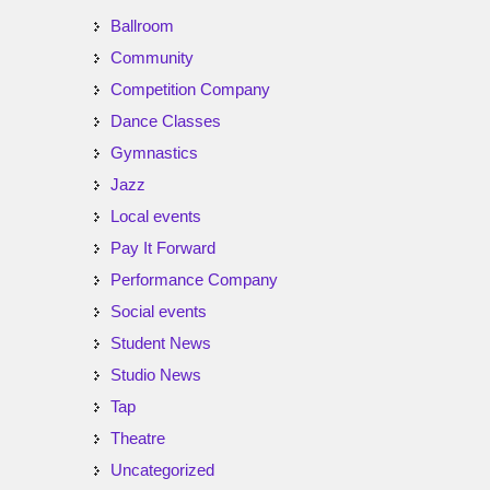
Ballroom
Community
Competition Company
Dance Classes
Gymnastics
Jazz
Local events
Pay It Forward
Performance Company
Social events
Student News
Studio News
Tap
Theatre
Uncategorized