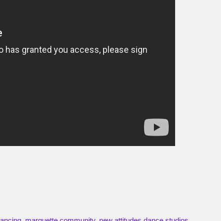
ancing
,
marquette community
,
new attitudes dance studios