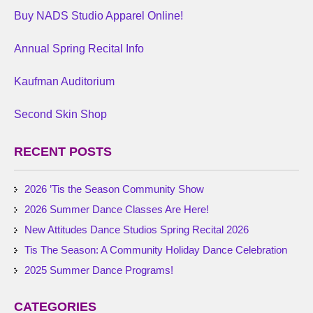
Buy NADS Studio Apparel Online!
Annual Spring Recital Info
Kaufman Auditorium
Second Skin Shop
RECENT POSTS
2026 ’Tis the Season Community Show
2026 Summer Dance Classes Are Here!
New Attitudes Dance Studios Spring Recital 2026
Tis The Season: A Community Holiday Dance Celebration
2025 Summer Dance Programs!
CATEGORIES