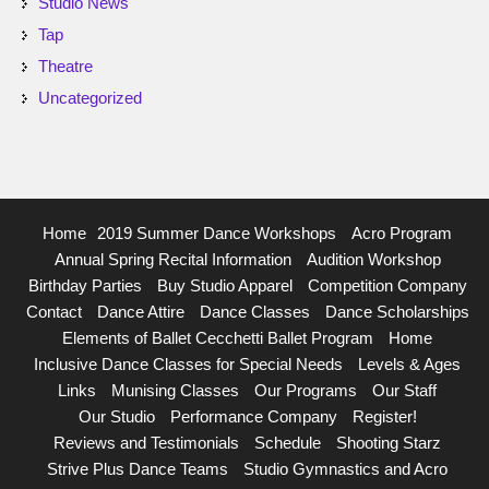
Studio News
Tap
Theatre
Uncategorized
Home
2019 Summer Dance Workshops
Acro Program
Annual Spring Recital Information
Audition Workshop
Birthday Parties
Buy Studio Apparel
Competition Company
Contact
Dance Attire
Dance Classes
Dance Scholarships
Elements of Ballet Cecchetti Ballet Program
Home
Inclusive Dance Classes for Special Needs
Levels & Ages
Links
Munising Classes
Our Programs
Our Staff
Our Studio
Performance Company
Register!
Reviews and Testimonials
Schedule
Shooting Starz
Strive Plus Dance Teams
Studio Gymnastics and Acro