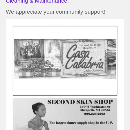
Cleaning & Maintenance
.
We appreciate your community support!