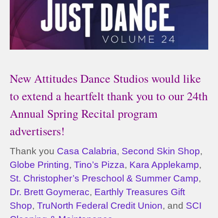
New Attitudes Dance Studios would like
to extend a heartfelt thank you to our 24th
Annual Spring Recital program
advertisers!
Thank you
Casa Calabria
,
Second Skin Shop
,
Globe Printing
,
Tino’s Pizza
,
Kara Applekamp
,
St. Christopher’s Preschool & Summer Camp
,
Dr. Brett Goymerac
,
Earthly Treasures Gift
Shop
,
TruNorth Federal Credit Union
, and
SCI