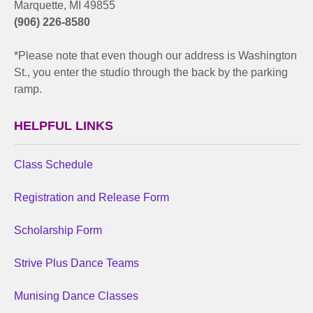
Marquette, MI 49855
(906) 226-8580
*Please note that even though our address is Washington
St., you enter the studio through the back by the parking
ramp.
HELPFUL LINKS
Class Schedule
Registration and Release Form
Scholarship Form
Strive Plus Dance Teams
Munising Dance Classes