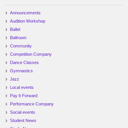
Announcements
Audition Workshop
Ballet
Ballroom
Community
Competition Company
Dance Classes
Gymnastics
Jazz
Local events
Pay It Forward
Performance Company
Social events
Student News