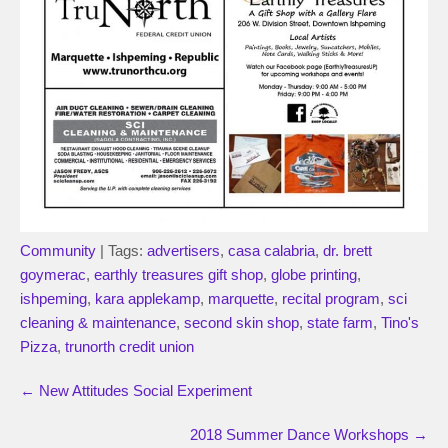
Community
| Tags:
advertisers
,
casa calabria
,
dr. brett
goymerac
,
earthly treasures gift shop
,
globe printing
,
ishpeming
,
kara applekamp
,
marquette
,
recital program
,
sci
cleaning & maintenance
,
second skin shop
,
state farm
,
Tino's
Pizza
,
trunorth credit union
←
New Attitudes Social Experiment
2018 Summer Dance Workshops
→