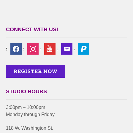
CONNECT WITH US!
STUDIO HOURS
3:00pm – 10:00pm
Monday through Friday
118 W. Washington St.