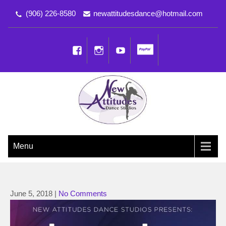
(906) 226-8580
newattitudesdance@hotmail.com
NEW ATTITUDES DANCE
Dancing the Life You Love to Live
Menu
STUDIOS
June 5, 2018
|
No Comments