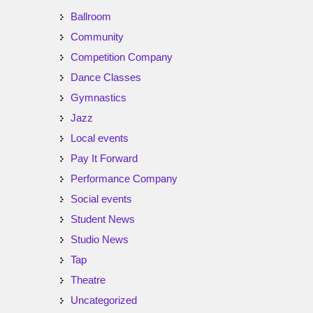
Ballroom
Community
Competition Company
Dance Classes
Gymnastics
Jazz
Local events
Pay It Forward
Performance Company
Social events
Student News
Studio News
Tap
Theatre
Uncategorized