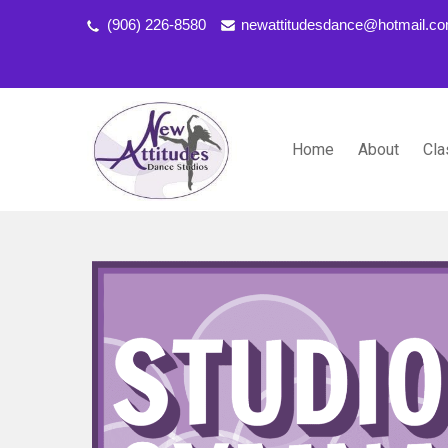
(906) 226-8580
newattitudesdance@hotmail.c
Home
About
Cla
NEW ATTITUDES DANCE S
Dancing the Life You Love to Live