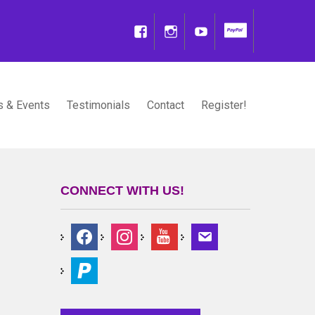
 & Events
Testimonials
Contact
Register!
CONNECT WITH US!