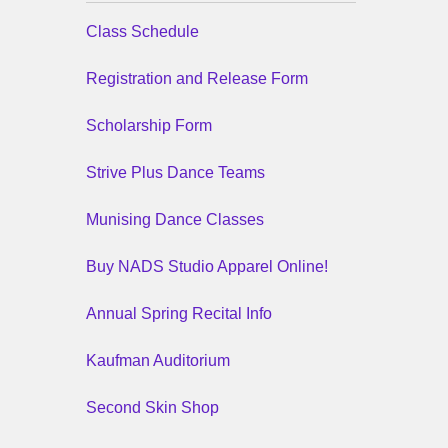
Class Schedule
Registration and Release Form
Scholarship Form
Strive Plus Dance Teams
Munising Dance Classes
Buy NADS Studio Apparel Online!
Annual Spring Recital Info
Kaufman Auditorium
Second Skin Shop