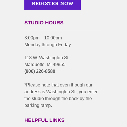
STUDIO HOURS
3:00pm – 10:00pm
Monday through Friday
118 W. Washington St.
Marquette, MI 49855
(906) 226-8580
*Please note that even though our
address is Washington St., you enter
the studio through the back by the
parking ramp.
HELPFUL LINKS