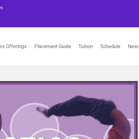
om
ss Offerings
Placement Guide
Tuition
Schedule
News
TUDIOS