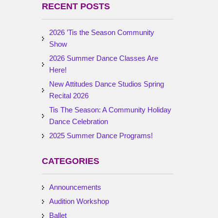
RECENT POSTS
2026 ’Tis the Season Community
Show
2026 Summer Dance Classes Are
Here!
New Attitudes Dance Studios Spring
Recital 2026
Tis The Season: A Community Holiday
Dance Celebration
2025 Summer Dance Programs!
CATEGORIES
Announcements
Audition Workshop
Ballet