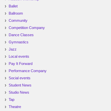
Ballet
Ballroom
Community
Competition Company
Dance Classes
Gymnastics
Jazz
Local events
Pay It Forward
Performance Company
Social events
Student News
Studio News
Tap
Theatre