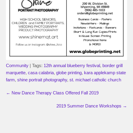
Community
| Tags:
12th annual blueberry festival
,
border grill
marquette
,
casa calabria
,
globe printing
,
kara applekamp state
farm
,
shine portrait photography
,
st. michael catholic church
←
New Dance Therapy Class Offered Fall 2019
2019 Summer Dance Workshops
→