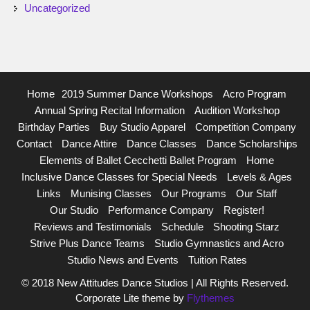
Uncategorized
Home
2019 Summer Dance Workshops
Acro Program
Annual Spring Recital Information
Audition Workshop
Birthday Parties
Buy Studio Apparel
Competition Company
Contact
Dance Attire
Dance Classes
Dance Scholarships
Elements of Ballet Cecchetti Ballet Program
Home
Inclusive Dance Classes for Special Needs
Levels & Ages
Links
Munising Classes
Our Programs
Our Staff
Our Studio
Performance Company
Register!
Reviews and Testimonials
Schedule
Shooting Starz
Strive Plus Dance Teams
Studio Gymnastics and Acro
Studio News and Events
Tuition Rates
© 2018 New Attitudes Dance Studios | All Rights Reserved.
Corporate Lite theme by
Flythemes