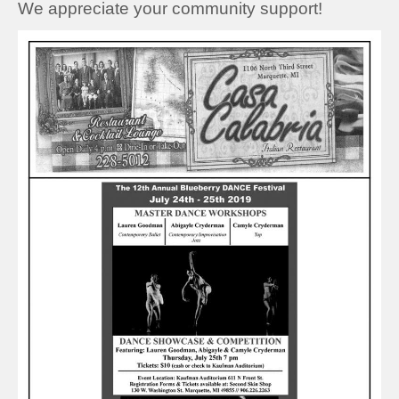
We appreciate your community support!