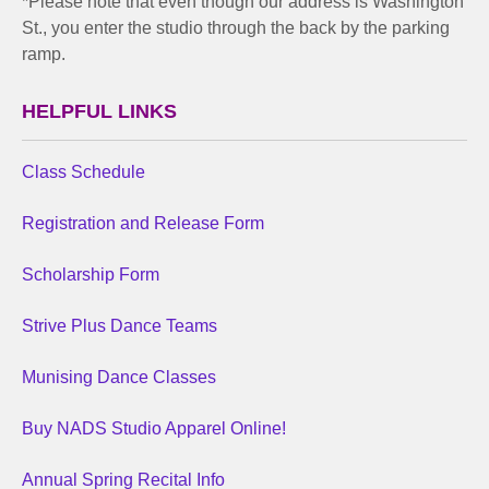
*Please note that even though our address is Washington
St., you enter the studio through the back by the parking
ramp.
HELPFUL LINKS
Class Schedule
Registration and Release Form
Scholarship Form
Strive Plus Dance Teams
Munising Dance Classes
Buy NADS Studio Apparel Online!
Annual Spring Recital Info