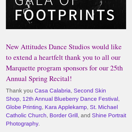
New Attitudes Dance Studios would like
to extend a heartfelt thank you to all our
Marquette program sponsors for our 25th
Annual Spring Recital!
Thank you
Casa Calabria
,
Second Skin
Shop
,
12th Annual Blueberry Dance Festival
,
Globe Printing
,
Kara Applekamp
,
St. Michael
Catholic Church
,
Border Grill
, and
Shine Portrait
Photography
.