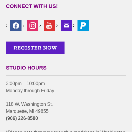
CONNECT WITH US!
STUDIO HOURS
3:00pm – 10:00pm
Monday through Friday
118 W. Washington St.
Marquette, MI 49855
(906) 226-8580