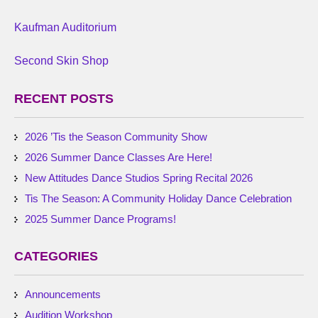
Kaufman Auditorium
Second Skin Shop
RECENT POSTS
2026 ’Tis the Season Community Show
2026 Summer Dance Classes Are Here!
New Attitudes Dance Studios Spring Recital 2026
Tis The Season: A Community Holiday Dance Celebration
2025 Summer Dance Programs!
CATEGORIES
Announcements
Audition Workshop