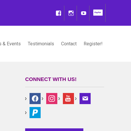
 & Events
Testimonials
Contact
Register!
CONNECT WITH US!