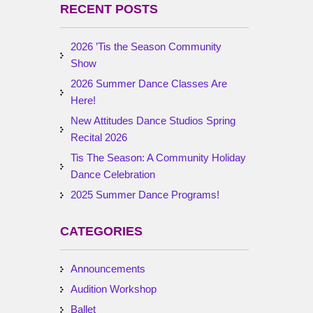
RECENT POSTS
2026 ’Tis the Season Community
Show
2026 Summer Dance Classes Are
Here!
New Attitudes Dance Studios Spring
Recital 2026
Tis The Season: A Community Holiday
Dance Celebration
2025 Summer Dance Programs!
CATEGORIES
Announcements
Audition Workshop
Ballet