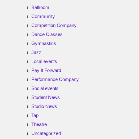
Ballroom
Community
Competition Company
Dance Classes
Gymnastics
Jazz
Local events
Pay It Forward
Performance Company
Social events
Student News
Studio News
Tap
Theatre
Uncategorized