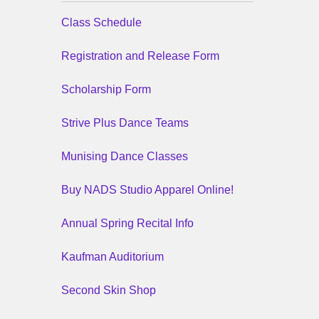
Class Schedule
Registration and Release Form
Scholarship Form
Strive Plus Dance Teams
Munising Dance Classes
Buy NADS Studio Apparel Online!
Annual Spring Recital Info
Kaufman Auditorium
Second Skin Shop