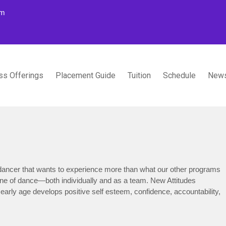
om
ss Offerings
Placement Guide
Tuition
Schedule
News
TUDIOS
ancer that wants to experience more than what our other programs
line of dance—both individually and as a team. New Attitudes
 early age develops positive self esteem, confidence, accountability,