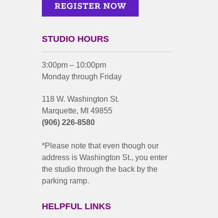
STUDIO HOURS
3:00pm – 10:00pm
Monday through Friday
118 W. Washington St.
Marquette, MI 49855
(906) 226-8580
*Please note that even though our
address is Washington St., you enter
the studio through the back by the
parking ramp.
HELPFUL LINKS