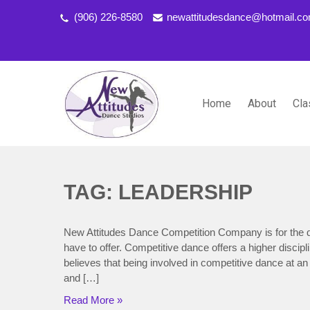
(906) 226-8580
newattitudesdance@hotmail.c
Home
About
Cla
NEW ATTITUDES DANCE S
Dancing the Life You Love to Live
TAG: LEADERSHIP
New Attitudes Dance Competition Company is for the d
have to offer. Competitive dance offers a higher discip
believes that being involved in competitive dance at an
and […]
Read More »