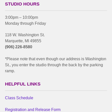
STUDIO HOURS
3:00pm – 10:00pm
Monday through Friday
118 W. Washington St.
Marquette, MI 49855
(906) 226-8580
*Please note that even though our address is Washington
St., you enter the studio through the back by the parking
ramp.
HELPFUL LINKS
Class Schedule
Registration and Release Form