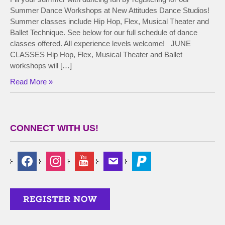
Summer Dance Workshops at New Attitudes Dance Studios!
Summer classes include Hip Hop, Flex, Musical Theater and
Ballet Technique. See below for our full schedule of dance
classes offered. All experience levels welcome! JUNE
CLASSES Hip Hop, Flex, Musical Theater and Ballet
workshops will […]
Read More »
CONNECT WITH US!