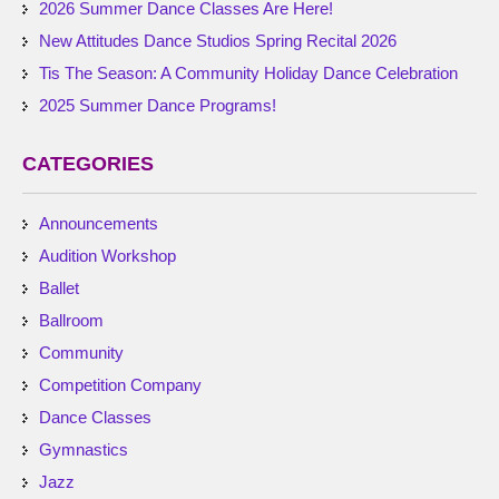
2026 Summer Dance Classes Are Here!
New Attitudes Dance Studios Spring Recital 2026
Tis The Season: A Community Holiday Dance Celebration
2025 Summer Dance Programs!
CATEGORIES
Announcements
Audition Workshop
Ballet
Ballroom
Community
Competition Company
Dance Classes
Gymnastics
Jazz