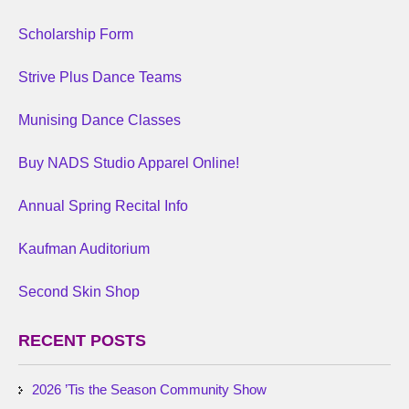
Scholarship Form
Strive Plus Dance Teams
Munising Dance Classes
Buy NADS Studio Apparel Online!
Annual Spring Recital Info
Kaufman Auditorium
Second Skin Shop
RECENT POSTS
2026 ’Tis the Season Community Show