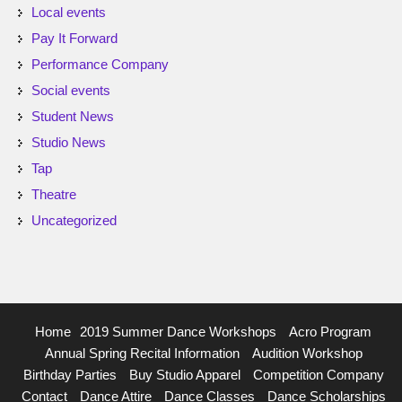
Local events
Pay It Forward
Performance Company
Social events
Student News
Studio News
Tap
Theatre
Uncategorized
Home
2019 Summer Dance Workshops
Acro Program
Annual Spring Recital Information
Audition Workshop
Birthday Parties
Buy Studio Apparel
Competition Company
Contact
Dance Attire
Dance Classes
Dance Scholarships