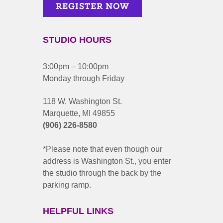
STUDIO HOURS
3:00pm – 10:00pm
Monday through Friday
118 W. Washington St.
Marquette, MI 49855
(906) 226-8580
*Please note that even though our
address is Washington St., you enter
the studio through the back by the
parking ramp.
HELPFUL LINKS