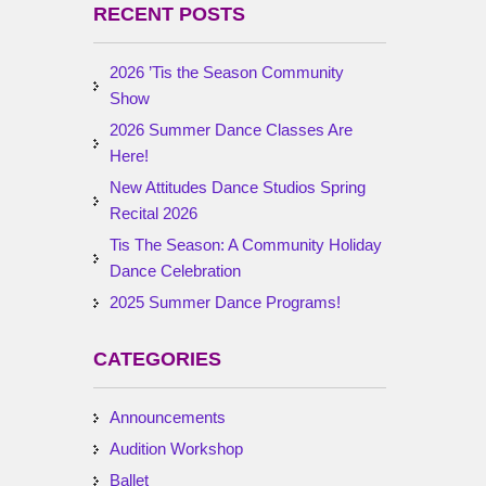
RECENT POSTS
2026 ’Tis the Season Community
Show
2026 Summer Dance Classes Are
Here!
New Attitudes Dance Studios Spring
Recital 2026
Tis The Season: A Community Holiday
Dance Celebration
2025 Summer Dance Programs!
CATEGORIES
Announcements
Audition Workshop
Ballet