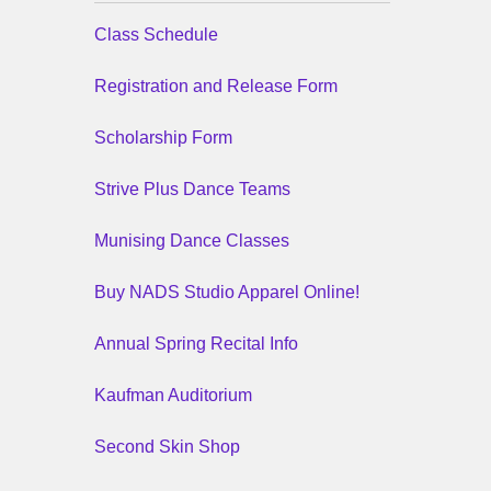
Class Schedule
Registration and Release Form
Scholarship Form
Strive Plus Dance Teams
Munising Dance Classes
Buy NADS Studio Apparel Online!
Annual Spring Recital Info
Kaufman Auditorium
Second Skin Shop