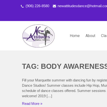
(906) 226-8580
newattitudesdance@hotmail.c
Home
About
Cla
NEW ATTITUDES DANCE S
Dancing the Life You Love to Live
TAG: BODY AWARENES
Fill your Marquette summer with dancing fun by regi
Dance Studios! Summer classes include Hip Hop, Musica
schedule of dance classes offered. Summer sessions a
welcome! 2019 […]
Read More »