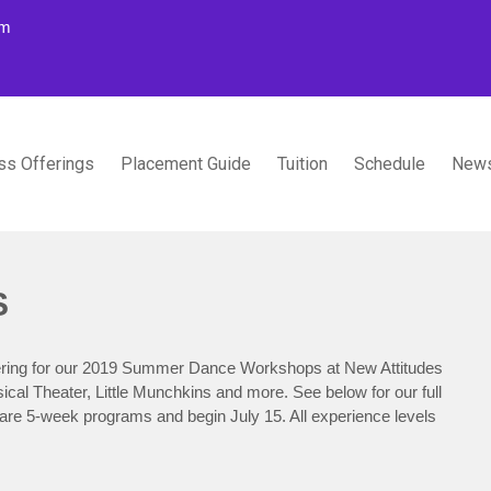
om
ss Offerings
Placement Guide
Tuition
Schedule
News
TUDIOS
S
stering for our 2019 Summer Dance Workshops at New Attitudes
l Theater, Little Munchkins and more. See below for our full
re 5-week programs and begin July 15. All experience levels