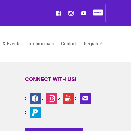
 & Events
Testimonials
Contact
Register!
CONNECT WITH US!