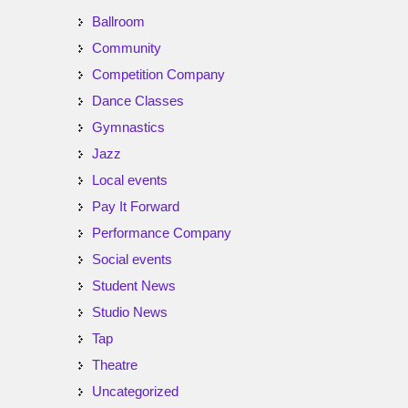
Ballroom
Community
Competition Company
Dance Classes
Gymnastics
Jazz
Local events
Pay It Forward
Performance Company
Social events
Student News
Studio News
Tap
Theatre
Uncategorized