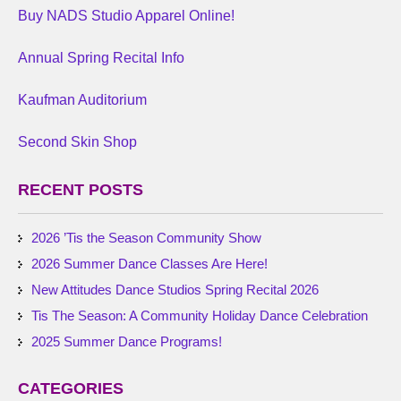
Buy NADS Studio Apparel Online!
Annual Spring Recital Info
Kaufman Auditorium
Second Skin Shop
RECENT POSTS
2026 ’Tis the Season Community Show
2026 Summer Dance Classes Are Here!
New Attitudes Dance Studios Spring Recital 2026
Tis The Season: A Community Holiday Dance Celebration
2025 Summer Dance Programs!
CATEGORIES