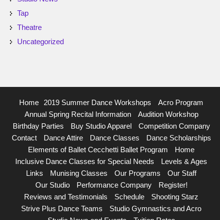
Tap
Theatre
Uncategorized
Home
2019 Summer Dance Workshops
Acro Program
Annual Spring Recital Information
Audition Workshop
Birthday Parties
Buy Studio Apparel
Competition Company
Contact
Dance Attire
Dance Classes
Dance Scholarships
Elements of Ballet Cecchetti Ballet Program
Home
Inclusive Dance Classes for Special Needs
Levels & Ages
Links
Munising Classes
Our Programs
Our Staff
Our Studio
Performance Company
Register!
Reviews and Testimonials
Schedule
Shooting Starz
Strive Plus Dance Teams
Studio Gymnastics and Acro