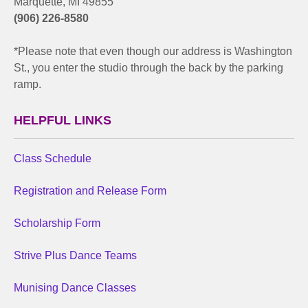
Marquette, MI 49855
(906) 226-8580
*Please note that even though our address is Washington
St., you enter the studio through the back by the parking
ramp.
HELPFUL LINKS
Class Schedule
Registration and Release Form
Scholarship Form
Strive Plus Dance Teams
Munising Dance Classes