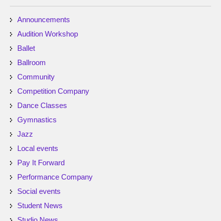
Announcements
Audition Workshop
Ballet
Ballroom
Community
Competition Company
Dance Classes
Gymnastics
Jazz
Local events
Pay It Forward
Performance Company
Social events
Student News
Studio News