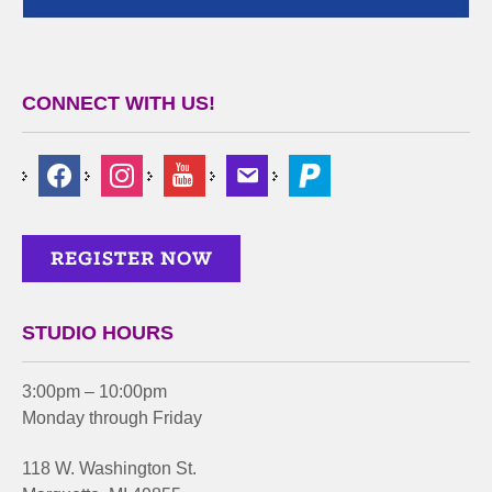
CONNECT WITH US!
STUDIO HOURS
3:00pm – 10:00pm
Monday through Friday
118 W. Washington St.