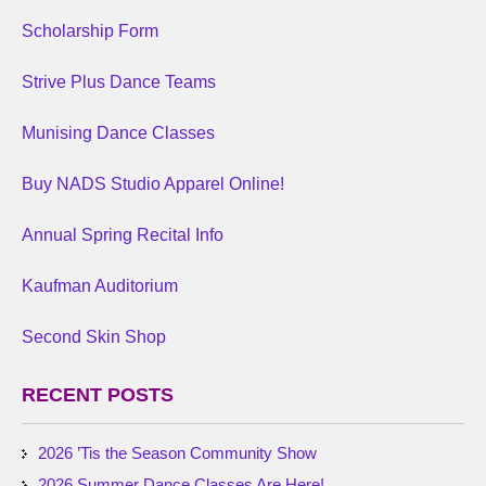
Scholarship Form
Strive Plus Dance Teams
Munising Dance Classes
Buy NADS Studio Apparel Online!
Annual Spring Recital Info
Kaufman Auditorium
Second Skin Shop
RECENT POSTS
2026 ’Tis the Season Community Show
2026 Summer Dance Classes Are Here!