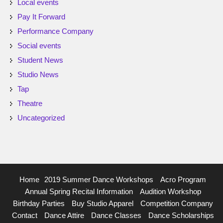
Local events
Pay It Forward
Performance Company
Social events
Student News
Studio News
Tap
Theatre
Uncategorized
Home
2019 Summer Dance Workshops
Acro Program
Annual Spring Recital Information
Audition Workshop
Birthday Parties
Buy Studio Apparel
Competition Company
Contact
Dance Attire
Dance Classes
Dance Scholarships