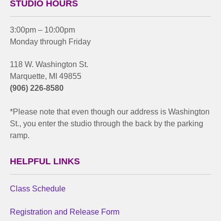
STUDIO HOURS
3:00pm – 10:00pm
Monday through Friday
118 W. Washington St.
Marquette, MI 49855
(906) 226-8580
*Please note that even though our address is Washington
St., you enter the studio through the back by the parking
ramp.
HELPFUL LINKS
Class Schedule
Registration and Release Form