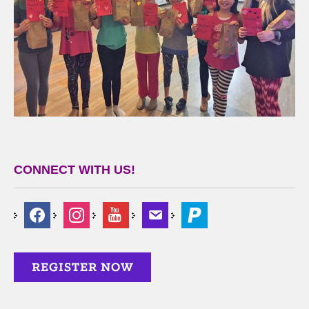
CONNECT WITH US!