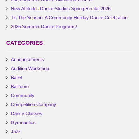
New Attitudes Dance Studios Spring Recital 2026
Tis The Season: A Community Holiday Dance Celebration
2025 Summer Dance Programs!
CATEGORIES
Announcements
Audition Workshop
Ballet
Ballroom
Community
Competition Company
Dance Classes
Gymnastics
Jazz