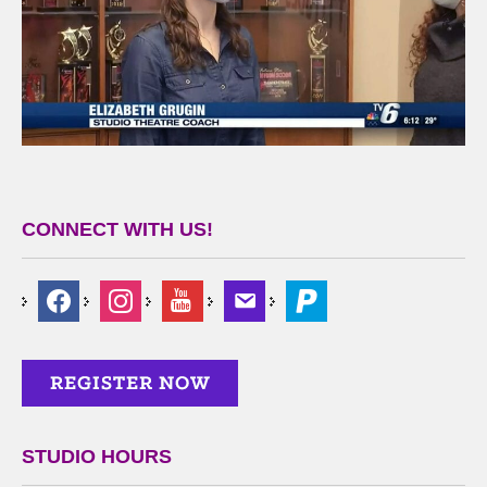
CONNECT WITH US!
STUDIO HOURS