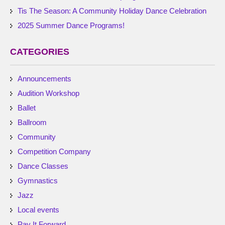
Tis The Season: A Community Holiday Dance Celebration
2025 Summer Dance Programs!
CATEGORIES
Announcements
Audition Workshop
Ballet
Ballroom
Community
Competition Company
Dance Classes
Gymnastics
Jazz
Local events
Pay It Forward