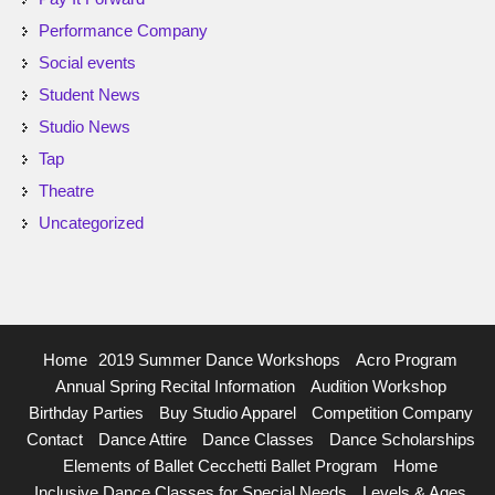
Performance Company
Social events
Student News
Studio News
Tap
Theatre
Uncategorized
Home
2019 Summer Dance Workshops
Acro Program
Annual Spring Recital Information
Audition Workshop
Birthday Parties
Buy Studio Apparel
Competition Company
Contact
Dance Attire
Dance Classes
Dance Scholarships
Elements of Ballet Cecchetti Ballet Program
Home
Inclusive Dance Classes for Special Needs
Levels & Ages