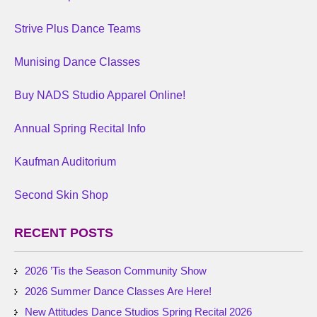
Strive Plus Dance Teams
Munising Dance Classes
Buy NADS Studio Apparel Online!
Annual Spring Recital Info
Kaufman Auditorium
Second Skin Shop
RECENT POSTS
2026 ’Tis the Season Community Show
2026 Summer Dance Classes Are Here!
New Attitudes Dance Studios Spring Recital 2026