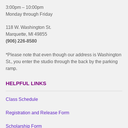
3:00pm – 10:00pm
Monday through Friday
118 W. Washington St.
Marquette, MI 49855
(906) 226-8580
*Please note that even though our address is Washington
St., you enter the studio through the back by the parking
ramp.
HELPFUL LINKS
Class Schedule
Registration and Release Form
Scholarship Form