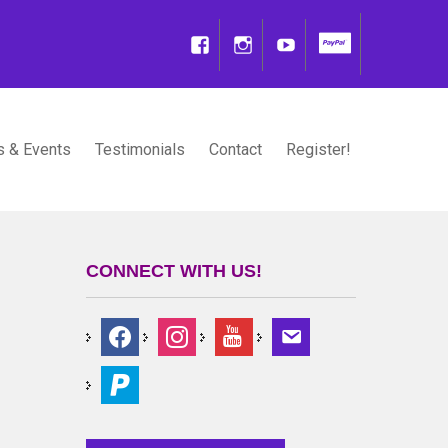
 & Events
Testimonials
Contact
Register!
CONNECT WITH US!