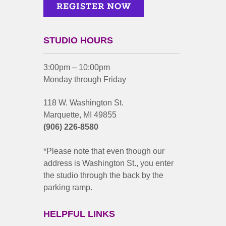
STUDIO HOURS
3:00pm – 10:00pm
Monday through Friday
118 W. Washington St.
Marquette, MI 49855
(906) 226-8580
*Please note that even though our
address is Washington St., you enter
the studio through the back by the
parking ramp.
HELPFUL LINKS