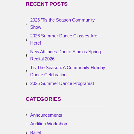
RECENT POSTS
2026 ’Tis the Season Community
Show
2026 Summer Dance Classes Are
Here!
New Attitudes Dance Studios Spring
Recital 2026
Tis The Season: A Community Holiday
Dance Celebration
2025 Summer Dance Programs!
CATEGORIES
Announcements
Audition Workshop
Ballet