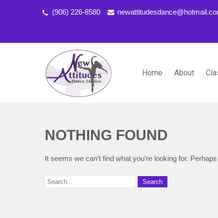
(906) 226-8580
newattitudesdance@hotmail.c
Home
About
Cla
NEW ATTITUDES DANCE S
Dancing the Life You Love to Live
NOTHING FOUND
It seems we can’t find what you’re looking for. Perhaps