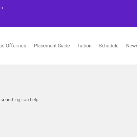
om
ss Offerings
Placement Guide
Tuition
Schedule
News
TUDIOS
 searching can help.