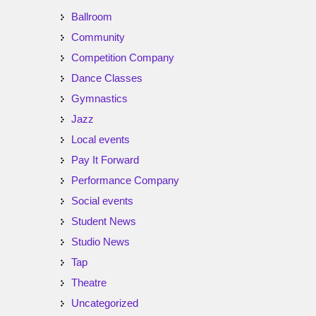
Ballroom
Community
Competition Company
Dance Classes
Gymnastics
Jazz
Local events
Pay It Forward
Performance Company
Social events
Student News
Studio News
Tap
Theatre
Uncategorized