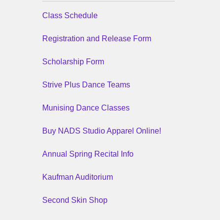
Class Schedule
Registration and Release Form
Scholarship Form
Strive Plus Dance Teams
Munising Dance Classes
Buy NADS Studio Apparel Online!
Annual Spring Recital Info
Kaufman Auditorium
Second Skin Shop