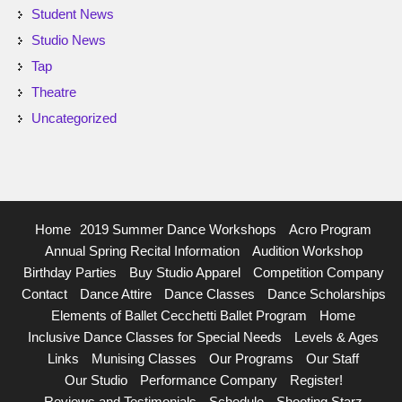
Student News
Studio News
Tap
Theatre
Uncategorized
Home
2019 Summer Dance Workshops
Acro Program
Annual Spring Recital Information
Audition Workshop
Birthday Parties
Buy Studio Apparel
Competition Company
Contact
Dance Attire
Dance Classes
Dance Scholarships
Elements of Ballet Cecchetti Ballet Program
Home
Inclusive Dance Classes for Special Needs
Levels & Ages
Links
Munising Classes
Our Programs
Our Staff
Our Studio
Performance Company
Register!
Reviews and Testimonials
Schedule
Shooting Starz