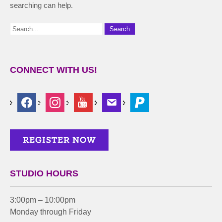
searching can help.
CONNECT WITH US!
STUDIO HOURS
3:00pm – 10:00pm
Monday through Friday