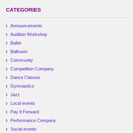
CATEGORIES
Announcements
Audition Workshop
Ballet
Ballroom
Community
Competition Company
Dance Classes
Gymnastics
Jazz
Local events
Pay It Forward
Performance Company
Social events