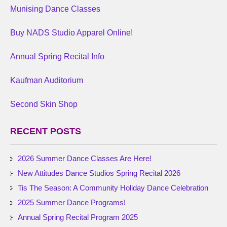
Munising Dance Classes
Buy NADS Studio Apparel Online!
Annual Spring Recital Info
Kaufman Auditorium
Second Skin Shop
RECENT POSTS
2026 Summer Dance Classes Are Here!
New Attitudes Dance Studios Spring Recital 2026
Tis The Season: A Community Holiday Dance Celebration
2025 Summer Dance Programs!
Annual Spring Recital Program 2025