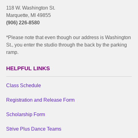
118 W. Washington St.
Marquette, MI 49855
(906) 226-8580
*Please note that even though our address is Washington
St., you enter the studio through the back by the parking
ramp.
HELPFUL LINKS
Class Schedule
Registration and Release Form
Scholarship Form
Strive Plus Dance Teams