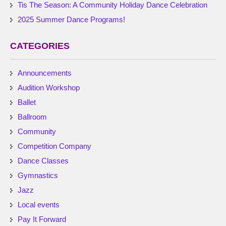
Tis The Season: A Community Holiday Dance Celebration
2025 Summer Dance Programs!
CATEGORIES
Announcements
Audition Workshop
Ballet
Ballroom
Community
Competition Company
Dance Classes
Gymnastics
Jazz
Local events
Pay It Forward