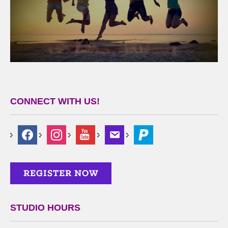
CONNECT WITH US!
STUDIO HOURS