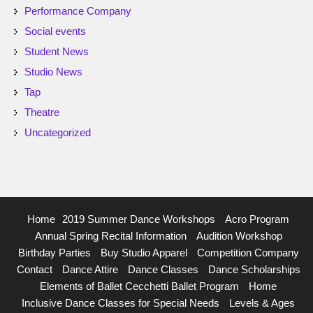
Performance Company
Social events
Student News
Studio News
Tap
Theatre
Uncategorized
Home
2019 Summer Dance Workshops
Acro Program
Annual Spring Recital Information
Audition Workshop
Birthday Parties
Buy Studio Apparel
Competition Company
Contact
Dance Attire
Dance Classes
Dance Scholarships
Elements of Ballet Cecchetti Ballet Program
Home
Inclusive Dance Classes for Special Needs
Levels & Ages