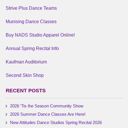
Strive Plus Dance Teams
Munising Dance Classes
Buy NADS Studio Apparel Online!
Annual Spring Recital Info
Kaufman Auditorium
Second Skin Shop
RECENT POSTS
2026 ’Tis the Season Community Show
2026 Summer Dance Classes Are Here!
New Attitudes Dance Studios Spring Recital 2026