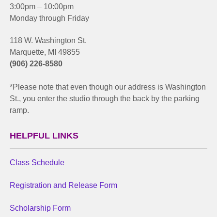
3:00pm – 10:00pm
Monday through Friday
118 W. Washington St.
Marquette, MI 49855
(906) 226-8580
*Please note that even though our address is Washington
St., you enter the studio through the back by the parking
ramp.
HELPFUL LINKS
Class Schedule
Registration and Release Form
Scholarship Form