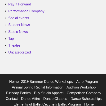
Pay It Forward
Performance Company
Social events
Student News
Studio News
Tap
Theatre
Uncategorized
Home
2019 Summer Dance Workshops
Acro Program
Annual Spring Recital Information
Audition Workshop
Birthday Parties
Buy Studio Apparel
Competition Company
Contact
Dance Attire
Dance Classes
Dance Scholarships
Elements of Ballet Cecchetti Ballet Program
Home