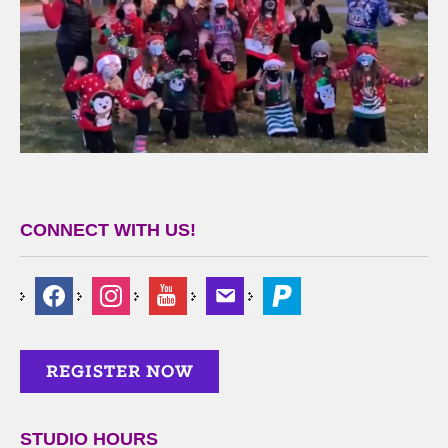
CONNECT WITH US!
STUDIO HOURS