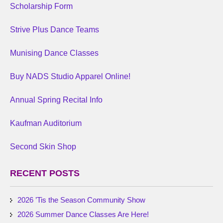
Scholarship Form
Strive Plus Dance Teams
Munising Dance Classes
Buy NADS Studio Apparel Online!
Annual Spring Recital Info
Kaufman Auditorium
Second Skin Shop
RECENT POSTS
2026 ’Tis the Season Community Show
2026 Summer Dance Classes Are Here!