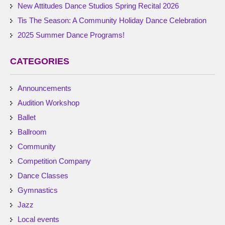
New Attitudes Dance Studios Spring Recital 2026
Tis The Season: A Community Holiday Dance Celebration
2025 Summer Dance Programs!
CATEGORIES
Announcements
Audition Workshop
Ballet
Ballroom
Community
Competition Company
Dance Classes
Gymnastics
Jazz
Local events