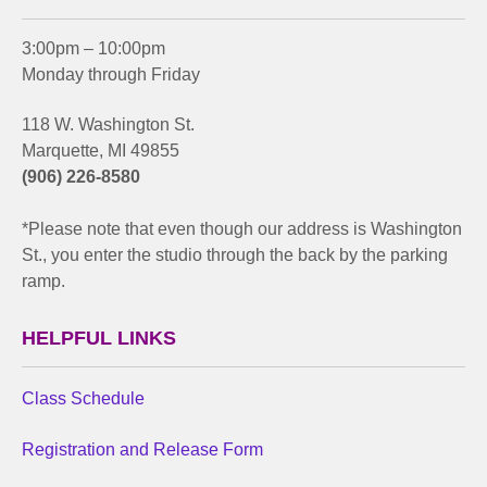
3:00pm – 10:00pm
Monday through Friday
118 W. Washington St.
Marquette, MI 49855
(906) 226-8580
*Please note that even though our address is Washington
St., you enter the studio through the back by the parking
ramp.
HELPFUL LINKS
Class Schedule
Registration and Release Form