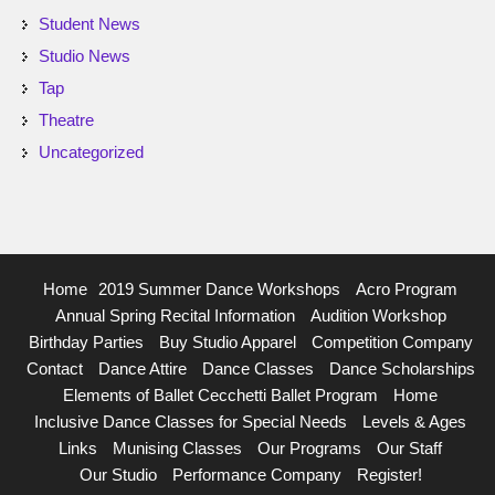
Student News
Studio News
Tap
Theatre
Uncategorized
Home
2019 Summer Dance Workshops
Acro Program
Annual Spring Recital Information
Audition Workshop
Birthday Parties
Buy Studio Apparel
Competition Company
Contact
Dance Attire
Dance Classes
Dance Scholarships
Elements of Ballet Cecchetti Ballet Program
Home
Inclusive Dance Classes for Special Needs
Levels & Ages
Links
Munising Classes
Our Programs
Our Staff
Our Studio
Performance Company
Register!