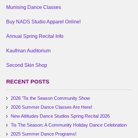
Munising Dance Classes
Buy NADS Studio Apparel Online!
Annual Spring Recital Info
Kaufman Auditorium
Second Skin Shop
RECENT POSTS
2026 ’Tis the Season Community Show
2026 Summer Dance Classes Are Here!
New Attitudes Dance Studios Spring Recital 2026
Tis The Season: A Community Holiday Dance Celebration
2025 Summer Dance Programs!