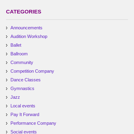
CATEGORIES
Announcements
Audition Workshop
Ballet
Ballroom
Community
Competition Company
Dance Classes
Gymnastics
Jazz
Local events
Pay It Forward
Performance Company
Social events