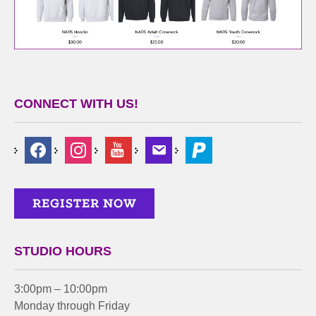
CONNECT WITH US!
STUDIO HOURS
3:00pm – 10:00pm
Monday through Friday