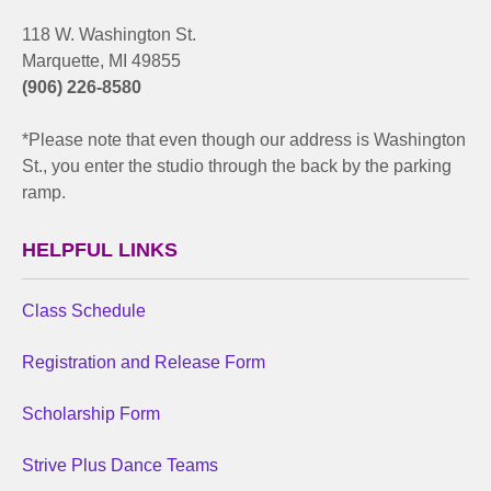
118 W. Washington St.
Marquette, MI 49855
(906) 226-8580
*Please note that even though our address is Washington
St., you enter the studio through the back by the parking
ramp.
HELPFUL LINKS
Class Schedule
Registration and Release Form
Scholarship Form
Strive Plus Dance Teams