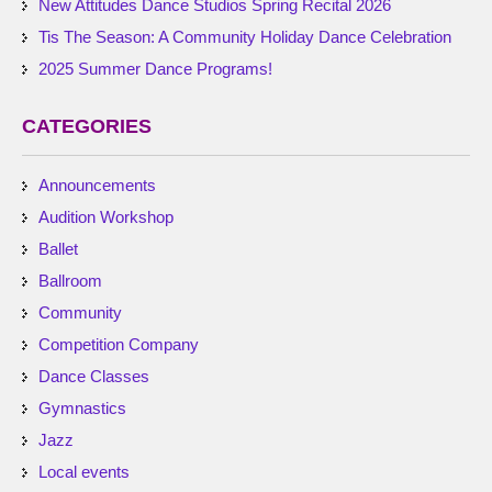
New Attitudes Dance Studios Spring Recital 2026
Tis The Season: A Community Holiday Dance Celebration
2025 Summer Dance Programs!
CATEGORIES
Announcements
Audition Workshop
Ballet
Ballroom
Community
Competition Company
Dance Classes
Gymnastics
Jazz
Local events