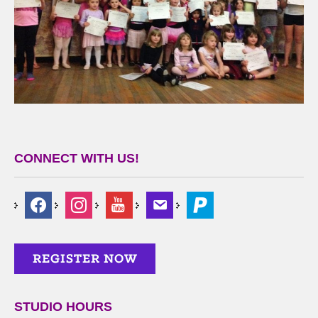
CONNECT WITH US!
STUDIO HOURS