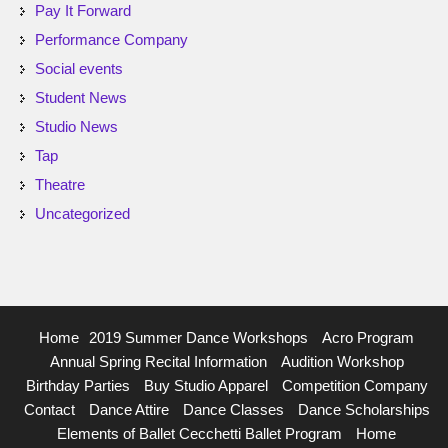
Pay It Forward
Performance Company
Social events
Student News
Studio News
Tap
Theatre
Uncategorized
Home
2019 Summer Dance Workshops
Acro Program
Annual Spring Recital Information
Audition Workshop
Birthday Parties
Buy Studio Apparel
Competition Company
Contact
Dance Attire
Dance Classes
Dance Scholarships
Elements of Ballet Cecchetti Ballet Program
Home