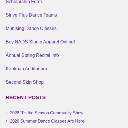
Scholarship Form
Strive Plus Dance Teams
Munising Dance Classes
Buy NADS Studio Apparel Online!
Annual Spring Recital Info
Kaufman Auditorium
Second Skin Shop
RECENT POSTS
2026 ’Tis the Season Community Show
2026 Summer Dance Classes Are Here!