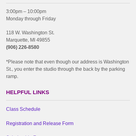
3:00pm – 10:00pm
Monday through Friday
118 W. Washington St.
Marquette, MI 49855
(906) 226-8580
*Please note that even though our address is Washington
St., you enter the studio through the back by the parking
ramp.
HELPFUL LINKS
Class Schedule
Registration and Release Form