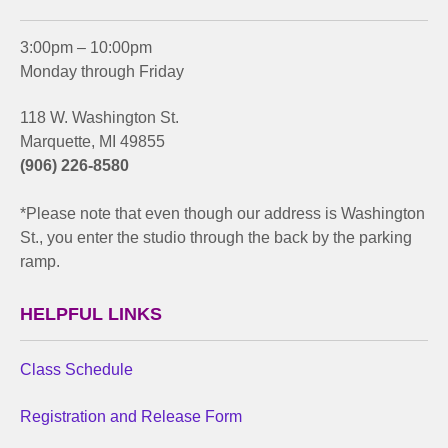
3:00pm – 10:00pm
Monday through Friday
118 W. Washington St.
Marquette, MI 49855
(906) 226-8580
*Please note that even though our address is Washington
St., you enter the studio through the back by the parking
ramp.
HELPFUL LINKS
Class Schedule
Registration and Release Form