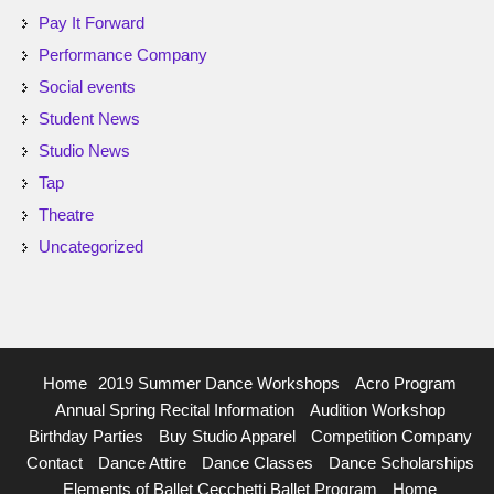
Pay It Forward
Performance Company
Social events
Student News
Studio News
Tap
Theatre
Uncategorized
Home
2019 Summer Dance Workshops
Acro Program
Annual Spring Recital Information
Audition Workshop
Birthday Parties
Buy Studio Apparel
Competition Company
Contact
Dance Attire
Dance Classes
Dance Scholarships
Elements of Ballet Cecchetti Ballet Program
Home