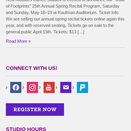
of Footprints” 25th Annual Spring Recital Program, Saturday
and Sunday, May 18–19 at Kaufman Auditorium. Ticket Info
We are selling our annual spring recital tickets online again this
year, and with reserved seating. Tickets go on sale to the
general public April 15th. Tickets: $13 […]
Read More »
CONNECT WITH US!
STUDIO HOURS