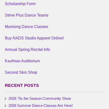
Scholarship Form
Strive Plus Dance Teams
Munising Dance Classes
Buy NADS Studio Apparel Online!
Annual Spring Recital Info
Kaufman Auditorium
Second Skin Shop
RECENT POSTS
2026 ’Tis the Season Community Show
2026 Summer Dance Classes Are Here!