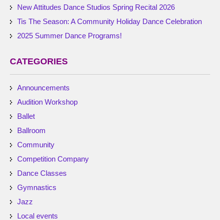
New Attitudes Dance Studios Spring Recital 2026
Tis The Season: A Community Holiday Dance Celebration
2025 Summer Dance Programs!
CATEGORIES
Announcements
Audition Workshop
Ballet
Ballroom
Community
Competition Company
Dance Classes
Gymnastics
Jazz
Local events