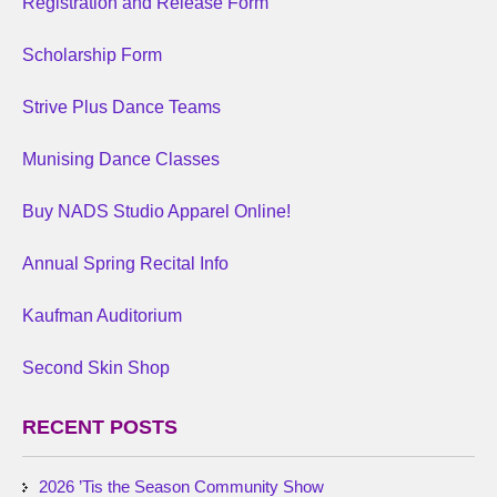
Registration and Release Form
Scholarship Form
Strive Plus Dance Teams
Munising Dance Classes
Buy NADS Studio Apparel Online!
Annual Spring Recital Info
Kaufman Auditorium
Second Skin Shop
RECENT POSTS
2026 ’Tis the Season Community Show