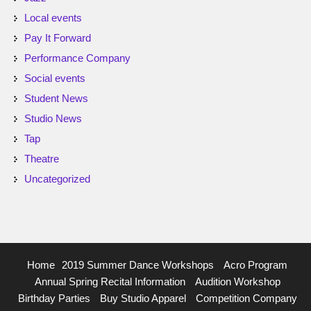
Local events
Pay It Forward
Performance Company
Social events
Student News
Studio News
Tap
Theatre
Uncategorized
Home
2019 Summer Dance Workshops
Acro Program
Annual Spring Recital Information
Audition Workshop
Birthday Parties
Buy Studio Apparel
Competition Company