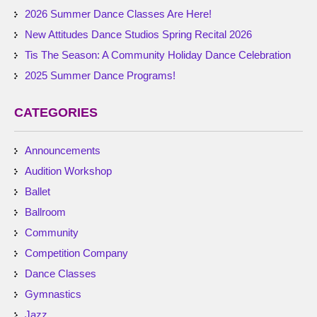
2026 Summer Dance Classes Are Here!
New Attitudes Dance Studios Spring Recital 2026
Tis The Season: A Community Holiday Dance Celebration
2025 Summer Dance Programs!
CATEGORIES
Announcements
Audition Workshop
Ballet
Ballroom
Community
Competition Company
Dance Classes
Gymnastics
Jazz