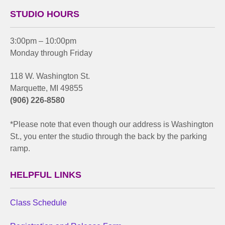
STUDIO HOURS
3:00pm – 10:00pm
Monday through Friday
118 W. Washington St.
Marquette, MI 49855
(906) 226-8580
*Please note that even though our address is Washington
St., you enter the studio through the back by the parking
ramp.
HELPFUL LINKS
Class Schedule