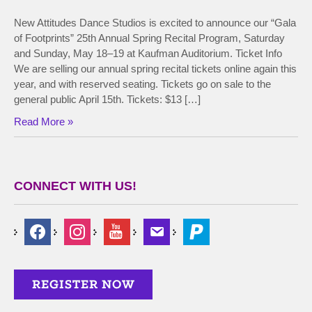
New Attitudes Dance Studios is excited to announce our “Gala
of Footprints” 25th Annual Spring Recital Program, Saturday
and Sunday, May 18–19 at Kaufman Auditorium. Ticket Info
We are selling our annual spring recital tickets online again this
year, and with reserved seating. Tickets go on sale to the
general public April 15th. Tickets: $13 […]
Read More »
CONNECT WITH US!